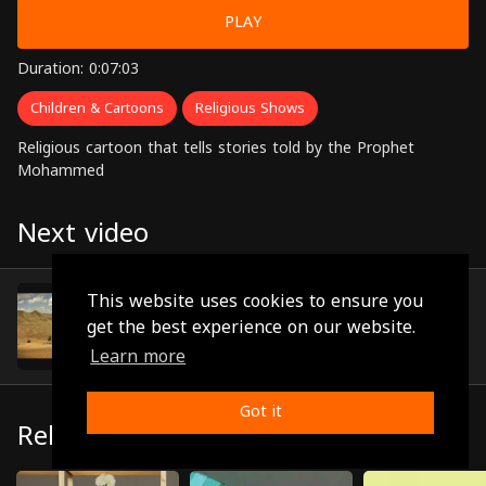
PLAY
Duration: 0:07:03
Children & Cartoons
Religious Shows
Religious cartoon that tells stories told by the Prophet
Mohammed
Next video
Episode 9
This website uses cookies to ensure you
(0:07:10)
get the best experience on our website.
Learn more
Got it
Related