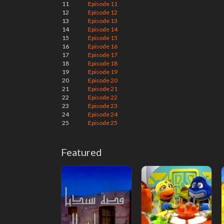
11
Episode 11
12
Episode 12
13
Episode 13
14
Episode 14
15
Episode 15
16
Episode 16
17
Episode 17
18
Episode 18
19
Episode 19
20
Episode 20
21
Episode 21
22
Episode 22
23
Episode 23
24
Episode 24
25
Episode 25
Featured