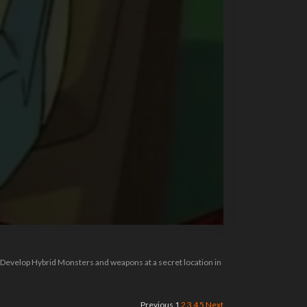
l Develop Hybrid Monsters and weapons at a secret location in
Previous
1
2
3
4
5
Next