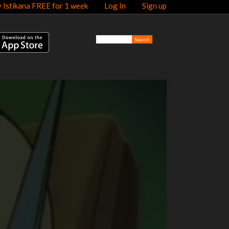
y Istikana FREE for 1 week
Log In
Sign up