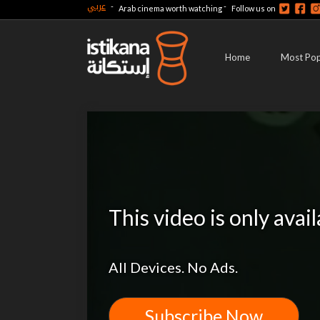
عربي
-
-
Arab cinema worth watching
Follow us on
Home
Most Pop
This video is only avai
All Devices. No Ads.
Subscribe Now