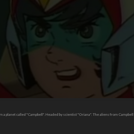
om a planet called "Campbell". Headed by scientist "Oriana". The aliens from Campbel