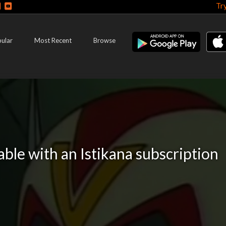
Tr
ular
Most Recent
Browse
lable with an Istikana subscription