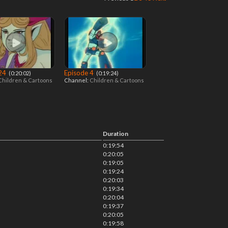
 24
Episode 4
‎ (0:20:02)
‎ (0:19:24)
Children & Cartoons
Channel:
Children & Cartoons
Duration
0:19:54
0:20:05
0:19:05
0:19:24
0:20:03
0:19:34
0:20:04
0:19:37
0:20:05
0:19:58