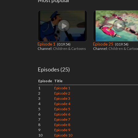
Most popular
Episode 1
Episode 25
‎ (0:19:54)
‎ (0:19:54)
Channel:
Children & Cartoons
Channel:
Children & Carto
Episodes (25)
Episode
Title
1
Episode 1
2
Episode 2
3
Episode 3
4
Episode 4
5
Episode 5
6
Episode 6
7
Episode 7
8
Episode 8
9
Episode 9
10
Episode 10