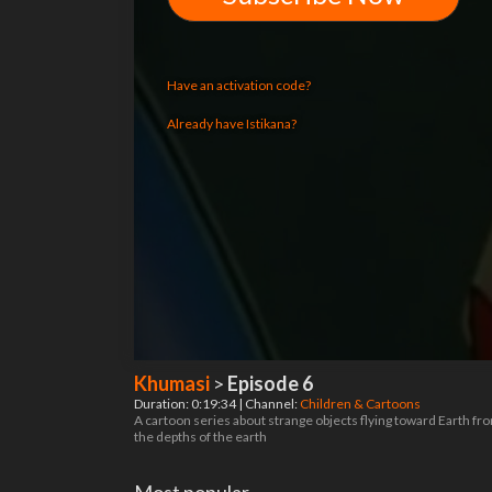
Have an activation code?
Already have Istikana?
Khumasi
>
Episode 6
Duration: 0:19:34 | Channel:
Children & Cartoons
A cartoon series about strange objects flying toward Earth fr
the depths of the earth