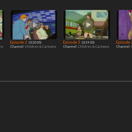
Episode 2
Episode 3
Episode
‎ (0:20:05)
‎ (0:19:05)
ons
Channel:
Children & Cartoons
Channel:
Children & Cartoons
Channel: