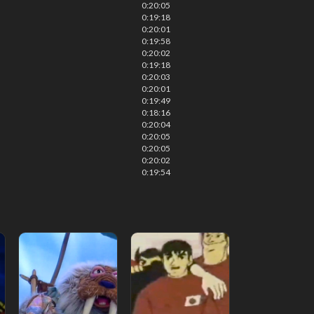
0:20:05
0:19:18
0:20:01
0:19:58
0:20:02
0:19:18
0:20:03
0:20:01
0:19:49
0:18:16
0:20:04
0:20:05
0:20:05
0:20:02
0:19:54