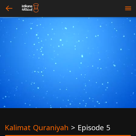
arrow_left
bars
Kalimat Quraniyah
>
Episode 5