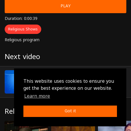
PLAY
Duration: 0:00:39
Religious Shows
Religious program
Next video
Episode 6
(0:01:00)
This website uses cookies to ensure you
get the best experience on our website.
Learn more
Related
Got it