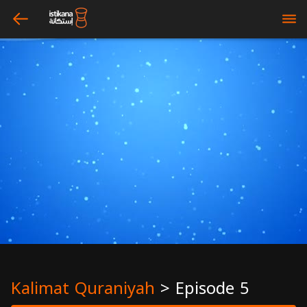
arrow_left
bars
Kalimat Quraniyah
>
Episode 5