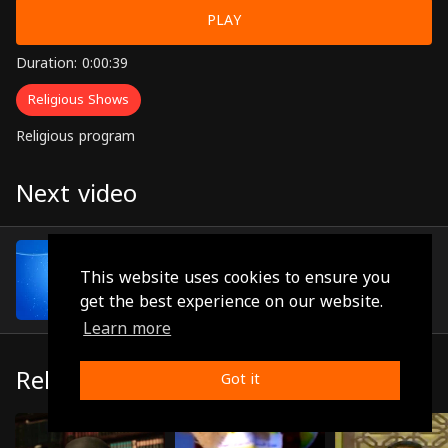
PLAY
Duration: 0:00:39
Religious Shows
Religious program
Next video
Episode 6
(0:01:00)
This website uses cookies to ensure you
get the best experience on our website.
Learn more
Related
Got it