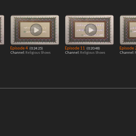
Episode 4
Episode 11
Episode
‎ (0:24:25)
‎ (0:20:48)
Channel:
Religious Shows
Channel:
Religious Shows
Channel: