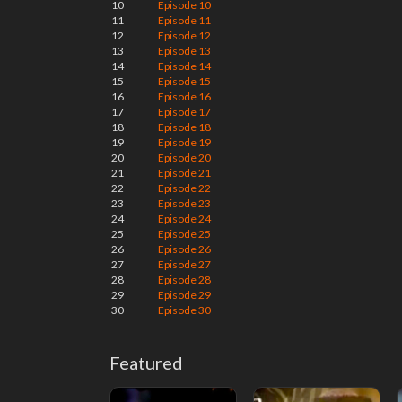
10
Episode 10
11
Episode 11
12
Episode 12
13
Episode 13
14
Episode 14
15
Episode 15
16
Episode 16
17
Episode 17
18
Episode 18
19
Episode 19
20
Episode 20
21
Episode 21
22
Episode 22
23
Episode 23
24
Episode 24
25
Episode 25
26
Episode 26
27
Episode 27
28
Episode 28
29
Episode 29
30
Episode 30
Featured