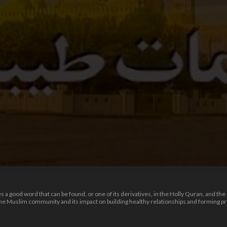
 good word that can be found, or one of its derivatives, in the Holly Quran, and the i
 the Muslim community and its impact on building healthy relationships and forming 