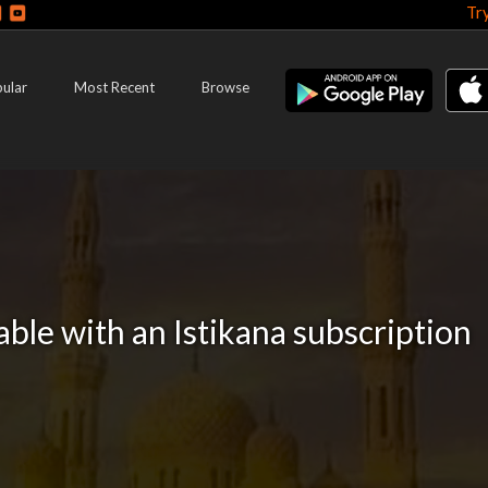
Tr
ular
Most Recent
Browse
lable with an Istikana subscription