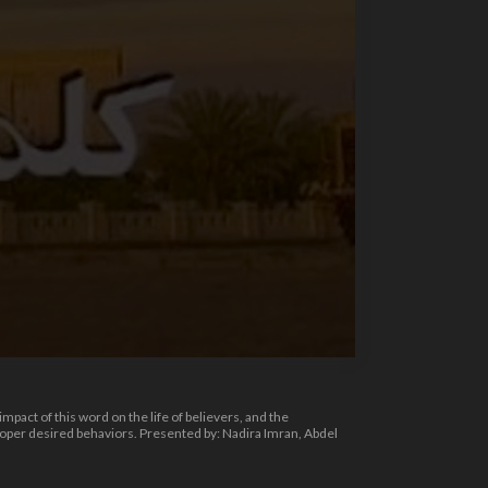
mpact of this word on the life of believers, and the
proper desired behaviors. Presented by: Nadira Imran, Abdel