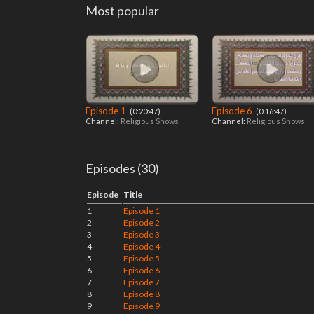
Most popular
Episode 1
Episode 6
‎ (0:20:47)
‎ (0:16:47)
Channel:
Religious Shows
Channel:
Religious Shows
Episodes (30)
Episode
Title
1
Episode 1
2
Episode 2
3
Episode 3
4
Episode 4
5
Episode 5
6
Episode 6
7
Episode 7
8
Episode 8
9
Episode 9