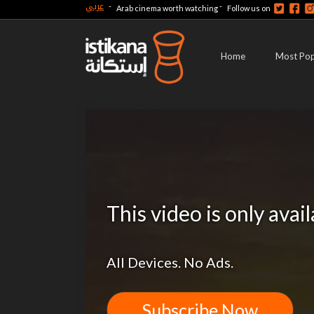
عربي
-
-
Arab cinema worth watching
Follow us on
Home
Most Pop
This video is only avai
All Devices. No Ads.
Subscribe Now