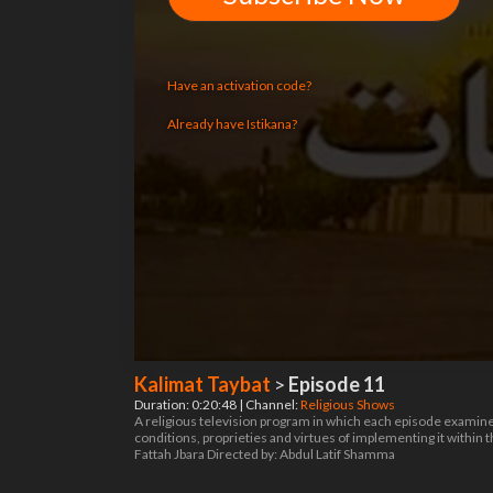
Have an activation code?
Already have Istikana?
Kalimat Taybat
>
Episode 11
Duration: 0:20:48 | Channel:
Religious Shows
A religious television program in which each episode examines a
conditions, proprieties and virtues of implementing it within
Fattah Jbara Directed by: Abdul Latif Shamma