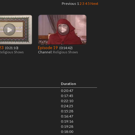
Previous
1
2
3
4
5
Next
 23
Episode 19
‎ (0:21:10)
‎ (0:14:42)
Religious Shows
Channel:
Religious Shows
Duration
0:20:47
0:17:45
0:22:10
0:24:25
0:15:28
0:16:47
0:19:16
0:19:28
0:18:00