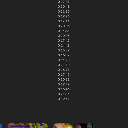
0:17:05
0:20:48
0:21:10
0:19:26
0:17:11
0:20:06
0:15:33
0:20:08
0:17:42
0:14:42
0:16:59
0:16:37
0:15:20
0:21:10
0:16:15
0:17:49
0:20:31
0:19:49
0:16:46
0:21:35
0:19:41