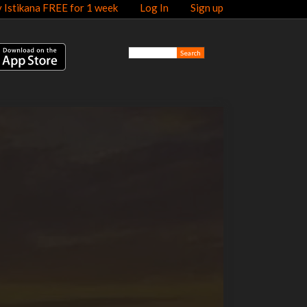
y Istikana FREE for 1 week
Log In
Sign up