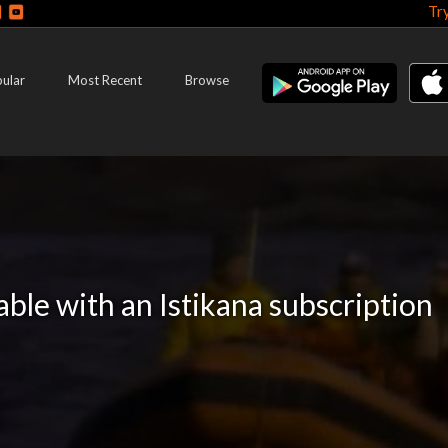
Tr
ular
Most Recent
Browse
lable with an Istikana subscription