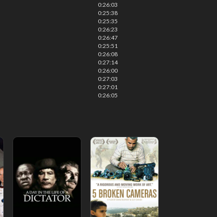
0:26:03
0:25:38
0:25:35
0:26:23
0:26:47
0:25:51
0:26:08
0:27:14
0:26:00
0:27:03
0:27:01
0:26:05