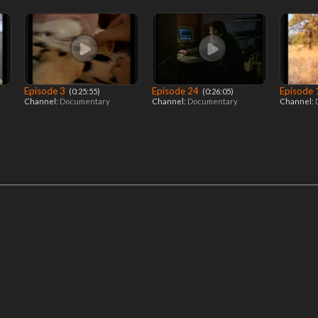
Episode 3
Episode 24
Episode
‎ (0:25:55)
‎ (0:26:05)
Channel:
Documentary
Channel:
Documentary
Channel: