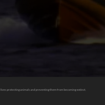
lives protecting animals and preventing them from becoming extinct.