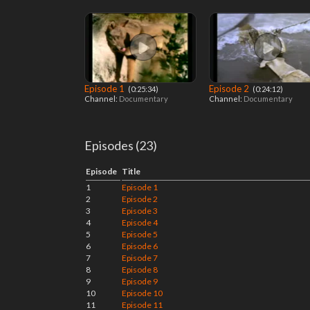
Episode 1
Episode 2
‎ (0:25:34)
‎ (0:24:12)
Channel:
Documentary
Channel:
Documentary
Episodes (23)
Episode
Title
1
Episode 1
2
Episode 2
3
Episode 3
4
Episode 4
5
Episode 5
6
Episode 6
7
Episode 7
8
Episode 8
9
Episode 9
10
Episode 10
11
Episode 11