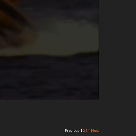
Previous
1
2
3
4
Next