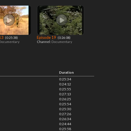
 13
Episode 19
‎ (0:25:38)
‎ (0:26:08)
Documentary
Channel:
Documentary
Duration
0:25:34
0:24:12
0:25:55
0:27:13
0:26:25
0:25:54
0:25:30
0:27:26
0:26:34
0:24:44
0:25:58