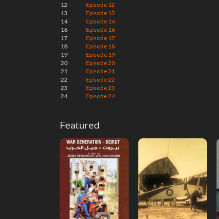
12
Episode 12
13
Episode 13
14
Episode 14
16
Episode 16
17
Episode 17
18
Episode 18
19
Episode 19
20
Episode 20
21
Episode 21
22
Episode 22
23
Episode 23
24
Episode 24
Featured