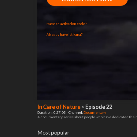
Have an activation code?
Already have Istikana?
In Care of Nature
>
Episode 22
Duration: 0:27:03 | Channel:
Documentary
A documentary series about people who have dedicated their 
Most popular