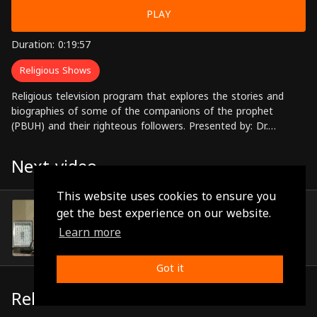
PLAY
Duration: 0:19:57
Religious Shows
Religious television program that explores the stories and
biographies of some of the companions of the prophet
(PBUH) and their righteous followers. Presented by: Dr.
Mohammed Nouh Al-Qudah Directed by: Ali Al-Zubi
Next video
This website uses cookies to ensure you
Episode 5
get the best experience on our website.
(0:19:24)
Learn more
Got it
Related