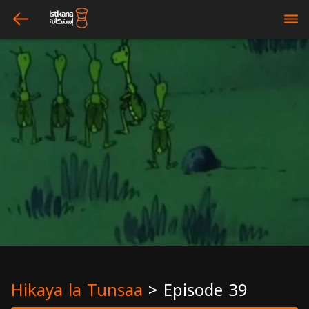
arrow_left
bars
Hikaya la Tunsaa
>
Episode 39