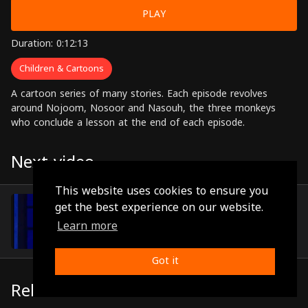
PLAY
Duration: 0:12:13
Children & Cartoons
A cartoon series of many stories. Each episode revolves
around Nojoom, Nosoor and Nasouh, the three monkeys
who conclude a lesson at the end of each episode.
Next video
This website uses cookies to ensure you
Episode 40
get the best experience on our website.
(0:11:16)
Learn more
Got it
Related