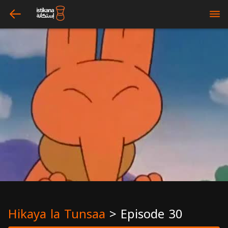
arrow_left
bars
Hikaya la Tunsaa
>
Episode 30