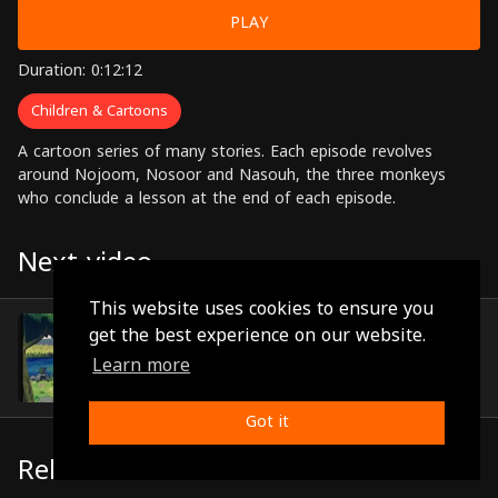
PLAY
Duration: 0:12:12
Children & Cartoons
A cartoon series of many stories. Each episode revolves
around Nojoom, Nosoor and Nasouh, the three monkeys
who conclude a lesson at the end of each episode.
Next video
This website uses cookies to ensure you
Episode 31
get the best experience on our website.
(0:12:22)
Learn more
Got it
Related