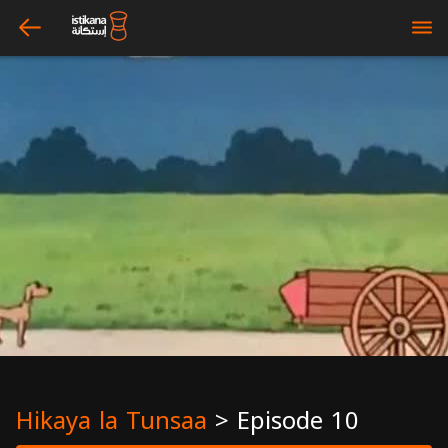
arrow_left
bars
Hikaya la Tunsaa
>
Episode 10