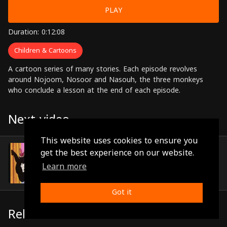
PLAY
Duration: 0:12:08
Children & Cartoons
A cartoon series of many stories. Each episode revolves
around Nojoom, Nosoor and Nasouh, the three monkeys
who conclude a lesson at the end of each episode.
Next video
This website uses cookies to ensure you
Episode 11
get the best experience on our website.
(0:12:22)
Learn more
Got it
Related