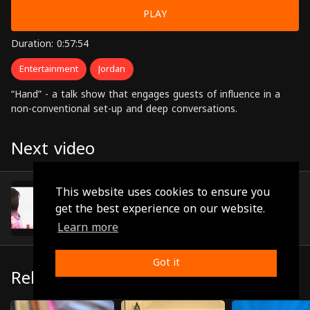
PLAY
Duration: 0:57:54
Entertainment
Jordan
“Hand” - a talk show that engages guests of influence in a
non-conventional set-up and deep conversations.
Next video
Iman Al-Akour
This website uses cookies to ensure you
(0:48:04)
get the best experience on our website.
Learn more
Got it
Related