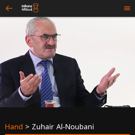
arrow_left
bars
Hand
>
Zuhair Al-Noubani