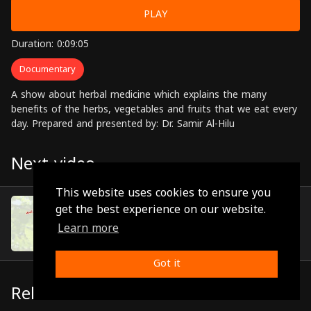
PLAY
Duration: 0:09:05
Documentary
A show about herbal medicine which explains the many
benefits of the herbs, vegetables and fruits that we eat every
day. Prepared and presented by: Dr. Samir Al-Hilu
Next video
This website uses cookies to ensure you
Episode 6
get the best experience on our website.
(0:10:57)
Learn more
Got it
Related