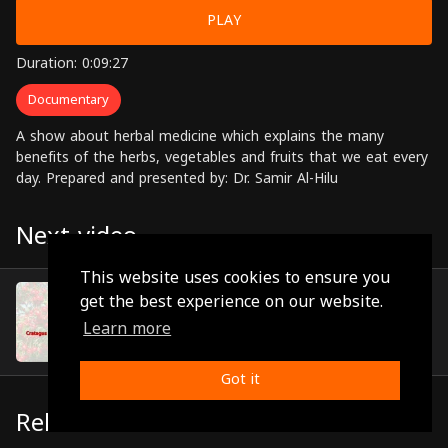
PLAY
Duration: 0:09:27
Documentary
A show about herbal medicine which explains the many
benefits of the herbs, vegetables and fruits that we eat every
day. Prepared and presented by: Dr. Samir Al-Hilu
Next video
This website uses cookies to ensure you
Episode 13
get the best experience on our website.
(0:11:14)
Learn more
Got it
Related