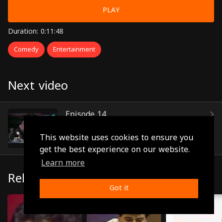
PLAY
Duration: 0:11:48
Comedy
Entertainment
Next video
Episode 14
(0:11:56)
This website uses cookies to ensure you
get the best experience on our website.
Learn more
Related
Got it