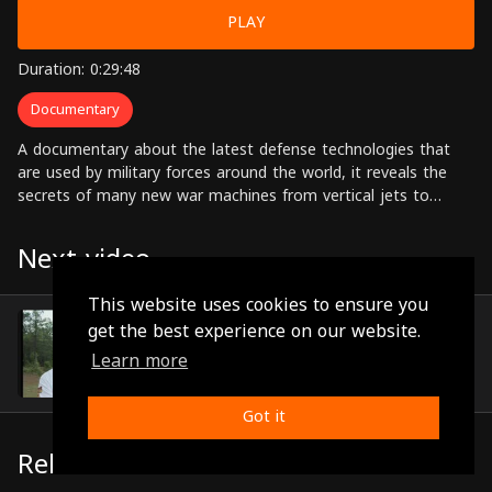
PLAY
Duration: 0:29:48
Documentary
A documentary about the latest defense technologies that
are used by military forces around the world, it reveals the
secrets of many new war machines from vertical jets to
nuclear powered submarines.
Next video
This website uses cookies to ensure you
Episode 31
get the best experience on our website.
(0:29:44)
Learn more
Got it
Related