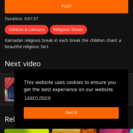
PLAY
Duration: 0:01:37
Children & Cartoons
Religious Shows
Ramadan religious break in each break the children chant a
beautiful religious fact.
Next video
Episode 16
This website uses cookies to ensure you
(0:01:33)
get the best experience on our website.
Learn more
Got it
Related