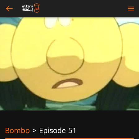
arrow_left
bars
Bombo
>
Episode 51