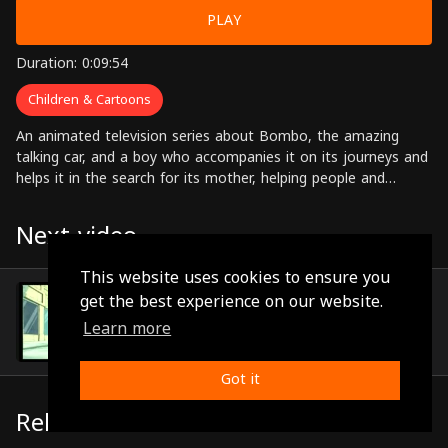
PLAY
Duration: 0:09:54
Children & Cartoons
An animated television series about Bombo, the amazing
talking car, and a boy who accompanies it on its journeys and
helps it in the search for its mother, helping people and
solving problems along the way.
Next video
This website uses cookies to ensure you
Episode 52
get the best experience on our website.
(0:09:52)
Learn more
Got it
Related