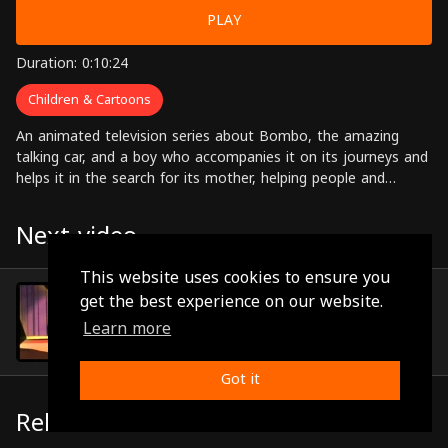
PLAY
Duration: 0:10:24
Children & Cartoons
An animated television series about Bombo, the amazing
talking car, and a boy who accompanies it on its journeys and
helps it in the search for its mother, helping people and
solving problems along the way.
Next video
This website uses cookies to ensure you
Episode 13
get the best experience on our website.
(0:10:22)
Learn more
Got it
Related