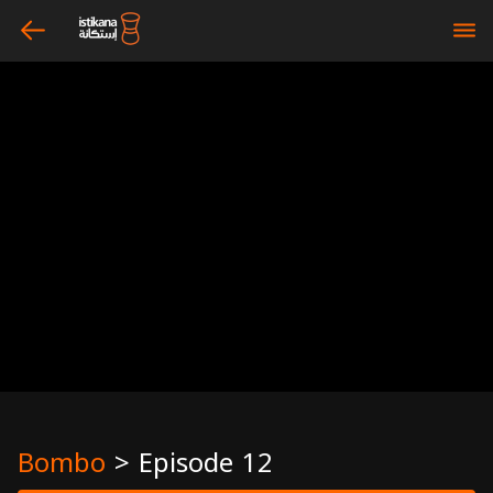
arrow_left
bars
Bombo
>
Episode 12