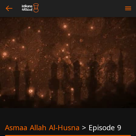
arrow_left
bars
Asmaa Allah Al-Husna
>
Episode 9