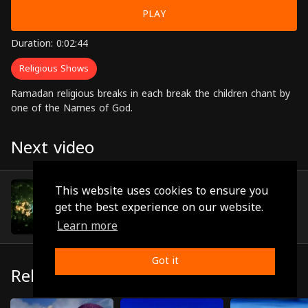
PLAY
Duration: 0:02:44
Religious Shows
Ramadan religious breaks in each break the children chant by
one of the Names of God.
Next video
Episode 10
This website uses cookies to ensure you
(0:01:29)
get the best experience on our website.
Learn more
Got it
Related