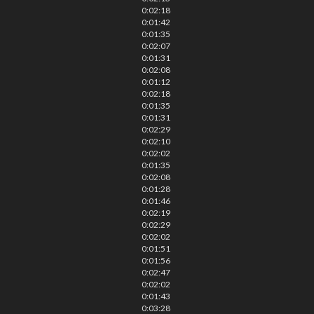
0:02:18
0:01:42
0:01:35
0:02:07
0:01:31
0:02:08
0:01:12
0:02:18
0:01:35
0:01:31
0:02:29
0:02:10
0:02:02
0:01:35
0:02:08
0:01:28
0:01:46
0:02:19
0:02:29
0:02:02
0:01:51
0:01:56
0:02:47
0:02:02
0:01:43
0:03:28