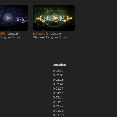
 100
Episode 5
‎ (0:02:25)
‎ (0:01:57)
Religious Shows
Channel:
Religious Shows
Duration
0:02:17
0:02:03
0:02:16
0:02:41
0:01:57
0:03:15
0:03:14
0:01:43
0:02:44
0:01:29
0:01:30