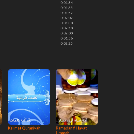
0:01:34
0:01:35
0:01:57
0:02:07
0:01:30
0:02:10
0:02:00
0:01:56
0:02:25
Kalimat Quraniyah
Ramadan fi Hayat
Ummah