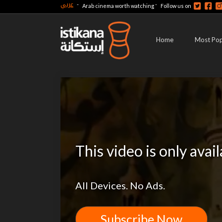
عربي
-
-
Arab cinema worth watching
Follow us on
Home
Most Pop
This video is only avai
All Devices. No Ads.
Subscribe Now