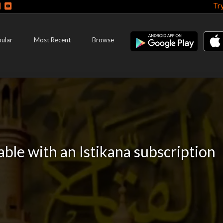
Tr
ular
Most Recent
Browse
lable with an Istikana subscription