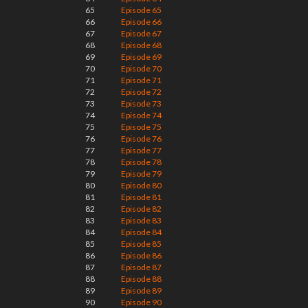
65
Episode 65
66
Episode 66
67
Episode 67
68
Episode 68
69
Episode 69
70
Episode 70
71
Episode 71
72
Episode 72
73
Episode 73
74
Episode 74
75
Episode 75
76
Episode 76
77
Episode 77
78
Episode 78
79
Episode 79
80
Episode 80
81
Episode 81
82
Episode 82
83
Episode 83
84
Episode 84
85
Episode 85
86
Episode 86
87
Episode 87
88
Episode 88
89
Episode 89
90
Episode 90