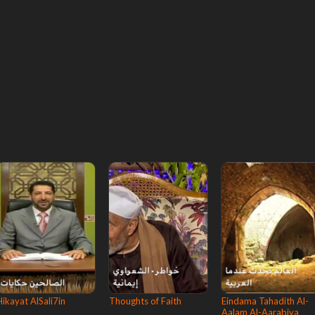
Hikayat AlSali7in
Thoughts of Faith
Eindama Tahadith Al-
Aalam Al-Aarabiya