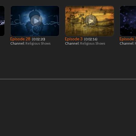
Episode 28
Episode 3
Episode
‎ (0:02:20)
‎ (0:02:16)
Channel:
Religious Shows
Channel:
Religious Shows
Channel: