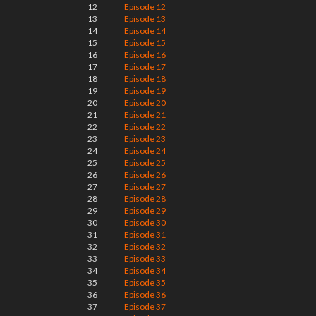
12
Episode 12
13
Episode 13
14
Episode 14
15
Episode 15
16
Episode 16
17
Episode 17
18
Episode 18
19
Episode 19
20
Episode 20
21
Episode 21
22
Episode 22
23
Episode 23
24
Episode 24
25
Episode 25
26
Episode 26
27
Episode 27
28
Episode 28
29
Episode 29
30
Episode 30
31
Episode 31
32
Episode 32
33
Episode 33
34
Episode 34
35
Episode 35
36
Episode 36
37
Episode 37