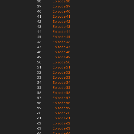
38
Episode 38
39
Episode 39
40
Episode 40
41
Episode 41
42
Episode 42
43
Episode 43
44
Episode 44
45
Episode 45
46
Episode 46
47
Episode 47
48
Episode 48
49
Episode 49
50
Episode 50
51
Episode 51
52
Episode 52
53
Episode 53
54
Episode 54
55
Episode 55
56
Episode 56
57
Episode 57
58
Episode 58
59
Episode 59
60
Episode 60
61
Episode 61
62
Episode 62
63
Episode 63
64
Episode 64