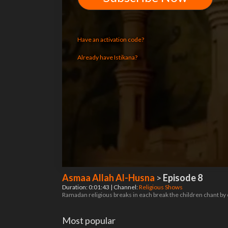
Have an activation code?
Already have Istikana?
Asmaa Allah Al-Husna
>
Episode 8
Duration: 0:01:43 | Channel:
Religious Shows
Ramadan religious breaks in each break the children chant by
Most popular