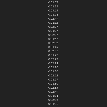
0:02:07
0:01:25
0:03:15
0:01:11
0:02:49
0:01:52
0:02:07
0:01:27
0:02:07
0:01:57
0:02:02
0:01:49
0:02:07
0:01:27
0:02:22
0:02:21
0:02:20
0:01:30
0:02:12
0:01:29
0:01:30
0:02:35
0:02:49
0:01:11
0:02:38
0:01:26