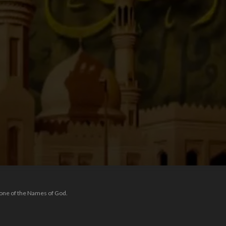
 one of the Names of God.