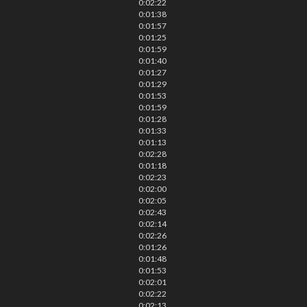
0:02:22
0:01:38
0:01:57
0:01:25
0:01:59
0:01:40
0:01:27
0:01:29
0:01:53
0:01:59
0:01:28
0:01:33
0:01:13
0:02:28
0:01:18
0:02:23
0:02:00
0:02:05
0:02:43
0:02:14
0:02:26
0:01:26
0:01:48
0:01:53
0:02:01
0:02:22
0:02:13