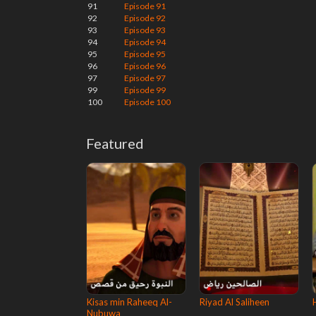
91
Episode 91
92
Episode 92
93
Episode 93
94
Episode 94
95
Episode 95
96
Episode 96
97
Episode 97
99
Episode 99
100
Episode 100
Featured
Kisas min Raheeq Al-
Riyad Al Saliheen
Nubuwa