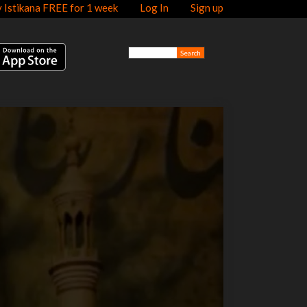
y Istikana FREE for 1 week
Log In
Sign up