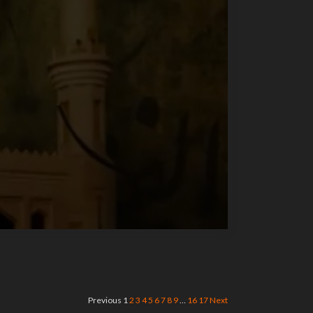
Previous
1
2
3
4
5
6
7
8
9
…
16
17
Next