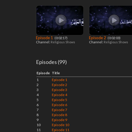
Episode 1
Episode 2
‎ (0:02:17)
‎ (0:02:03)
Channel:
Religious Shows
Channel:
Religious Shows
Episodes (99)
Episode
Title
1
Episode 1
2
Episode 2
3
Episode 3
4
Episode 4
5
Episode 5
6
Episode 6
7
Episode 7
8
Episode 8
9
Episode 9
10
Episode 10
11
Episode 11