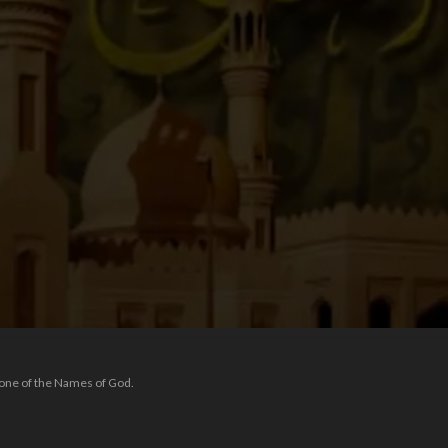
 one of the Names of God.