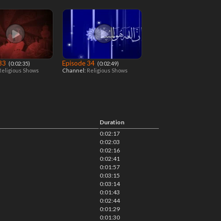
 33
Episode 34
‎ (0:02:35)
‎ (0:02:49)
Religious Shows
Channel:
Religious Shows
Duration
0:02:17
0:02:03
0:02:16
0:02:41
0:01:57
0:03:15
0:03:14
0:01:43
0:02:44
0:01:29
0:01:30