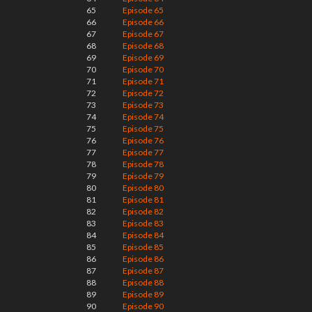
65
Episode 65
66
Episode 66
67
Episode 67
68
Episode 68
69
Episode 69
70
Episode 70
71
Episode 71
72
Episode 72
73
Episode 73
74
Episode 74
75
Episode 75
76
Episode 76
77
Episode 77
78
Episode 78
79
Episode 79
80
Episode 80
81
Episode 81
82
Episode 82
83
Episode 83
84
Episode 84
85
Episode 85
86
Episode 86
87
Episode 87
88
Episode 88
89
Episode 89
90
Episode 90