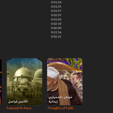
0:01:34
0:01:35
0:01:57
0:02:07
0:01:30
0:02:10
0:02:00
0:01:56
0:02:25
Fawasel Al-Aqsa
Thoughts of Faith