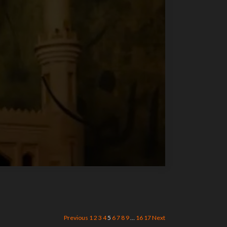
Previous
1
2
3
4
5
6
7
8
9
…
16
17
Next