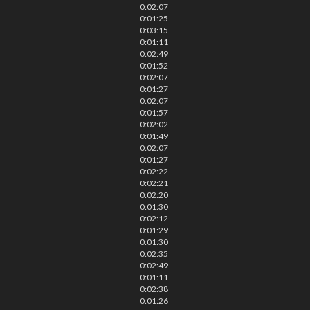
0:02:07
0:01:25
0:03:15
0:01:11
0:02:49
0:01:52
0:02:07
0:01:27
0:02:07
0:01:57
0:02:02
0:01:49
0:02:07
0:01:27
0:02:22
0:02:21
0:02:20
0:01:30
0:02:12
0:01:29
0:01:30
0:02:35
0:02:49
0:01:11
0:02:38
0:01:26