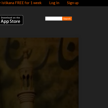
y Istikana FREE for 1 week
Log In
Sign up