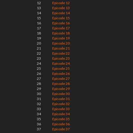
12
Episode 12
13
Episode 13
14
Episode 14
15
Episode 15
16
Episode 16
17
Episode 17
18
Episode 18
19
Episode 19
20
Episode 20
21
Episode 21
22
Episode 22
23
Episode 23
24
Episode 24
25
Episode 25
26
Episode 26
27
Episode 27
28
Episode 28
29
Episode 29
30
Episode 30
31
Episode 31
32
Episode 32
33
Episode 33
34
Episode 34
35
Episode 35
36
Episode 36
37
Episode 37