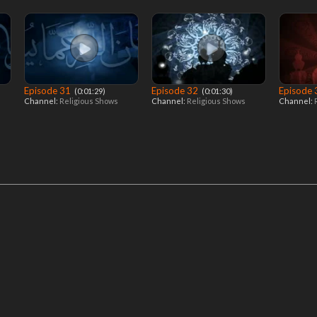
Episode 31
Episode 32
Episode
‎ (0:01:29)
‎ (0:01:30)
Channel:
Religious Shows
Channel:
Religious Shows
Channel: