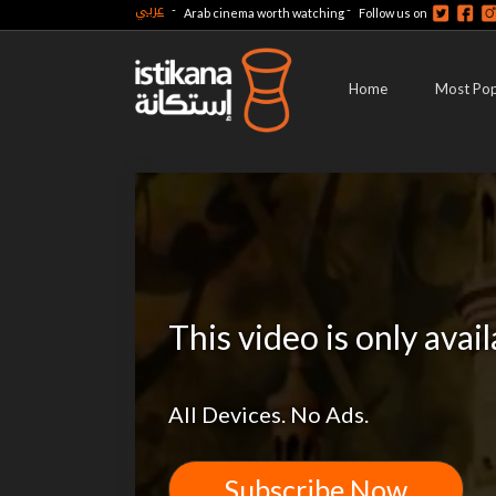
عربي
-
-
Arab cinema worth watching
Follow us on
Home
Most Pop
This video is only avai
All Devices. No Ads.
Subscribe Now