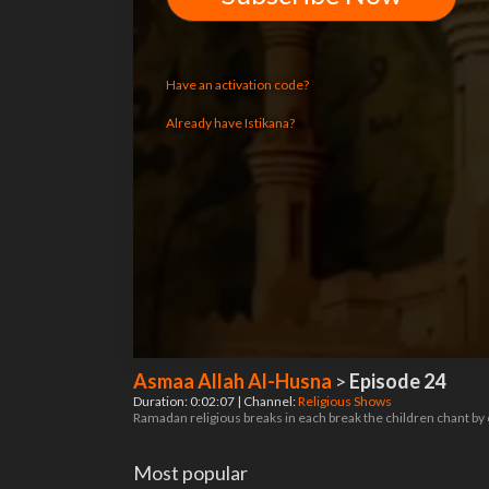
Have an activation code?
Already have Istikana?
Asmaa Allah Al-Husna
>
Episode 24
Duration: 0:02:07 | Channel:
Religious Shows
Ramadan religious breaks in each break the children chant by
Most popular