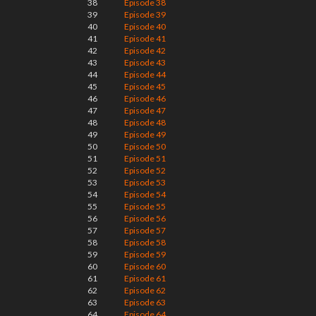
38
Episode 38
39
Episode 39
40
Episode 40
41
Episode 41
42
Episode 42
43
Episode 43
44
Episode 44
45
Episode 45
46
Episode 46
47
Episode 47
48
Episode 48
49
Episode 49
50
Episode 50
51
Episode 51
52
Episode 52
53
Episode 53
54
Episode 54
55
Episode 55
56
Episode 56
57
Episode 57
58
Episode 58
59
Episode 59
60
Episode 60
61
Episode 61
62
Episode 62
63
Episode 63
64
Episode 64