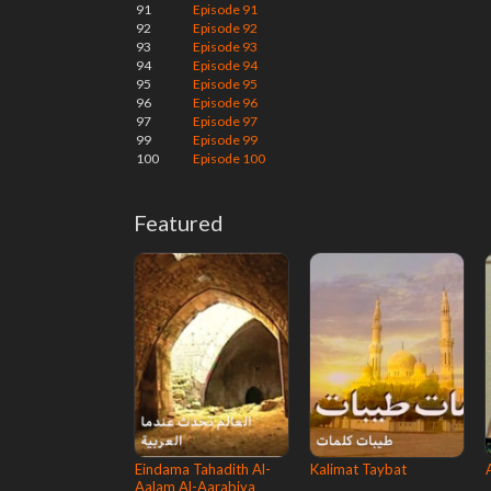
91
Episode 91
92
Episode 92
93
Episode 93
94
Episode 94
95
Episode 95
96
Episode 96
97
Episode 97
99
Episode 99
100
Episode 100
Featured
Eindama Tahadith Al-
Kalimat Taybat
Aalam Al-Aarabiya