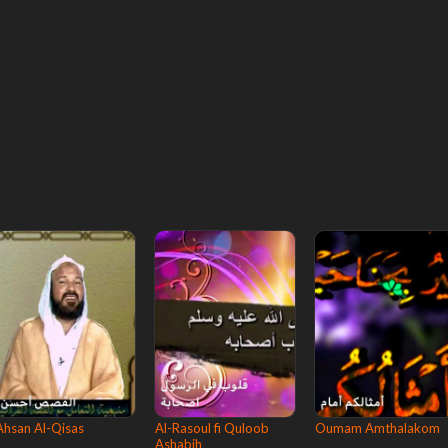
Ahsan Al-Qisas
Al-Rasoul fi Quloob
Oumam Amthalakom
Ashabih