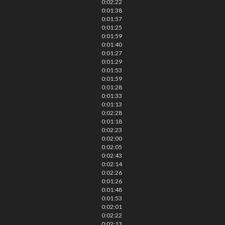
0:02:22
0:01:38
0:01:57
0:01:25
0:01:59
0:01:40
0:01:27
0:01:29
0:01:53
0:01:59
0:01:28
0:01:33
0:01:13
0:02:28
0:01:18
0:02:23
0:02:00
0:02:05
0:02:43
0:02:14
0:02:26
0:01:26
0:01:48
0:01:53
0:02:01
0:02:22
0:02:13