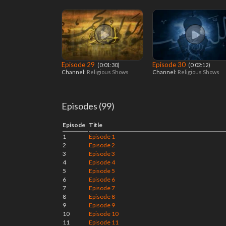
Episode 29
Episode 30
‎ (0:01:30)
‎ (0:02:12)
Channel:
Religious Shows
Channel:
Religious Shows
Episodes (99)
Episode
Title
1
Episode 1
2
Episode 2
3
Episode 3
4
Episode 4
5
Episode 5
6
Episode 6
7
Episode 7
8
Episode 8
9
Episode 9
10
Episode 10
11
Episode 11