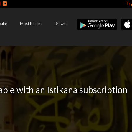
Tr
ular
Most Recent
Browse
lable with an Istikana subscription