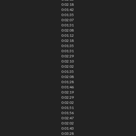
0:02:18
0:01:42
0:01:35
0:02:07
0:01:31
0:02:08
0:01:12
0:02:18
0:01:35
0:01:31
0:02:29
0:02:10
0:02:02
0:01:35
0:02:08
0:01:28
0:01:46
0:02:19
0:02:29
0:02:02
0:01:51
0:01:56
0:02:47
0:02:02
0:01:43
0:03:28