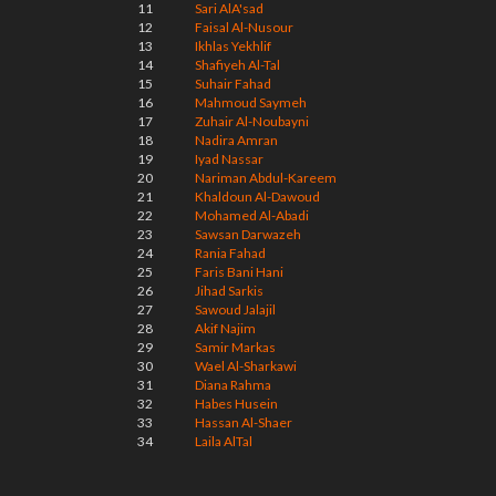
11
Sari AlA'sad
12
Faisal Al-Nusour
13
Ikhlas Yekhlif
14
Shafiyeh Al-Tal
15
Suhair Fahad
16
Mahmoud Saymeh
17
Zuhair Al-Noubayni
18
Nadira Amran
19
Iyad Nassar
20
Nariman Abdul-Kareem
21
Khaldoun Al-Dawoud
22
Mohamed Al-Abadi
23
Sawsan Darwazeh
24
Rania Fahad
25
Faris Bani Hani
26
Jihad Sarkis
27
Sawoud Jalajil
28
Akif Najim
29
Samir Markas
30
Wael Al-Sharkawi
31
Diana Rahma
32
Habes Husein
33
Hassan Al-Shaer
34
Laila AlTal