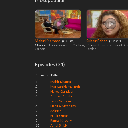
Most popular
Mahir Khamash
Suhair Fahad
‎ (0:20:01)
‎ (0:20:13)
Channel:
Entertainment
Cooking
Channel:
Entertainment
Co
Jordan
Jordan
Episodes (34)
Episode
Title
1
Mahir Khamash
2
Marwan Hamarneh
3
Najwa Qandagi
4
Ahmed Anbda
5
Jares Samawi
6
Nabil AlMeshany
7
Abir Isa
8
Nasir Omar
9
Ramzi Khoury
10
Amal Shibly