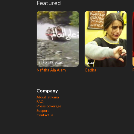
Featured
Nafitha Ala Alam
Gadha
Company
About Istikana
FAQ
Press coverage
Support
Contact us