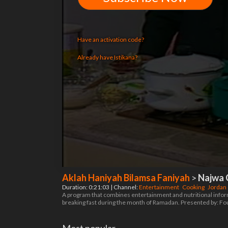
Have an activation code?
Already have Istikana?
Aklah Haniyah Bilamsa Faniyah
>
Najwa 
Duration: 0:21:03 | Channel:
Entertainment
Cooking
Jordan
A program that combines entertainment and nutritional informat
breaking fast during the month of Ramadan. Presented by: F