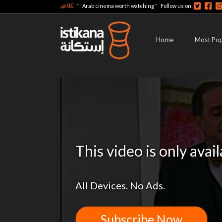
عربي
-
-
Arab cinema worth watching
Follow us on
Home
Most Pop
This video is only avai
All Devices. No Ads.
Subscribe Now