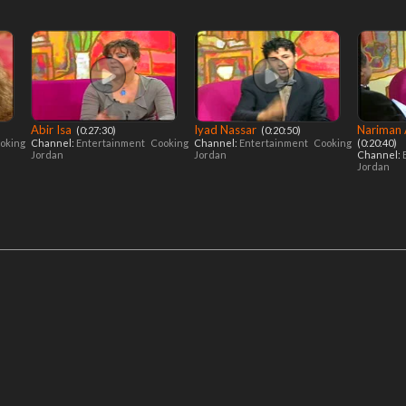
Abir Isa
Iyad Nassar
Nariman
‎ (0:27:30)
‎ (0:20:50)
oking
Channel:
Entertainment
Cooking
Channel:
Entertainment
Cooking
(0:20:40)
Jordan
Jordan
Channel:
Jordan