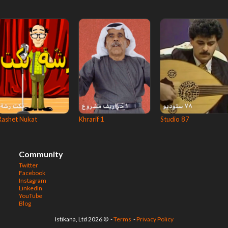
Rashet Nukat
Khrarif 1
Studio 87
Community
Twitter
Facebook
Instagram
LinkedIn
YouTube
Blog
© 2026 Istikana, Ltd
-
Terms
-
Privacy Policy