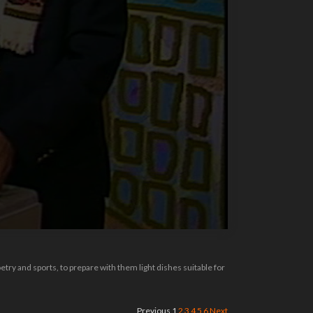
try and sports, to prepare with them light dishes suitable for
Previous
1
2
3
4
5
6
Next