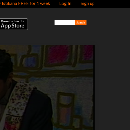
y Istikana FREE for 1 week
Log In
Sign up