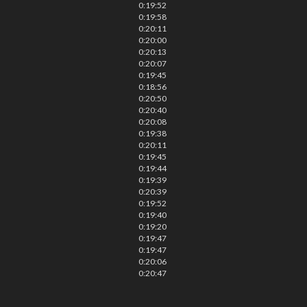
0:19:52
0:19:58
0:20:11
0:20:00
0:20:13
0:20:07
0:19:45
0:18:56
0:20:50
0:20:40
0:20:08
0:19:38
0:20:11
0:19:45
0:19:44
0:19:39
0:20:39
0:19:52
0:19:40
0:19:20
0:19:47
0:19:47
0:20:06
0:20:47