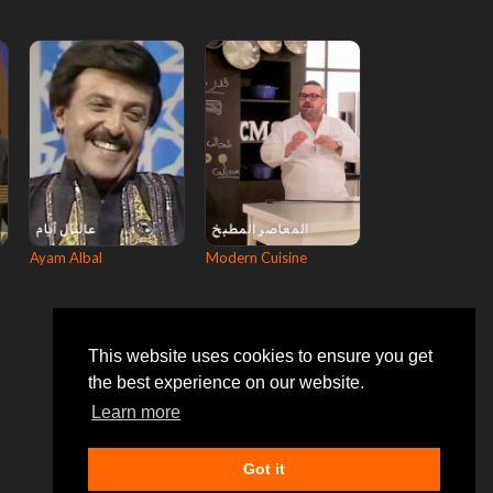
Ayam Albal
Modern Cuisine
This website uses cookies to ensure you get
the best experience on our website.
Learn more
Got it