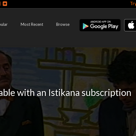
Tr
ular
Most Recent
Browse
lable with an Istikana subscription