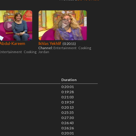
 Abdul-Kareem
Ikhlas Yekhlif
‎ (0:20:11)
Channel:
Entertainment
Cooking
Entertainment
Cooking
Jordan
Duration
0:20:01
0:19:28
0:21:03
0:19:59
0:20:13
0:25:35
0:27:30
0:26:43
0:26:26
0:20:01