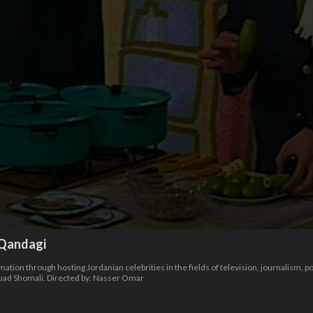
Qandagi
ion through hosting Jordanian celebrities in the fields of television, journalism, poe
ouad Shomali. Directed by: Nasser Omar