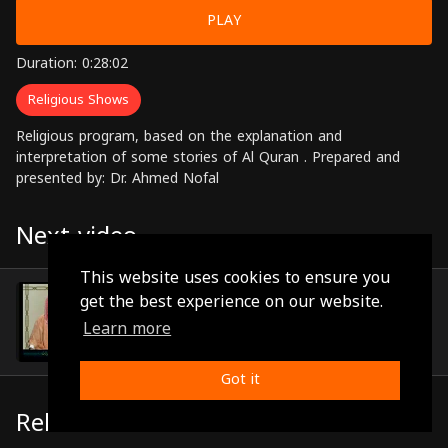
PLAY
Duration: 0:28:02
Religious Shows
Religious program, based on the explanation and
interpretation of some stories of Al Quran . Prepared and
presented by: Dr. Ahmed Nofal
Next video
This website uses cookies to ensure you
Episode 19
get the best experience on our website.
(0:30:41)
Learn more
Got it
Related