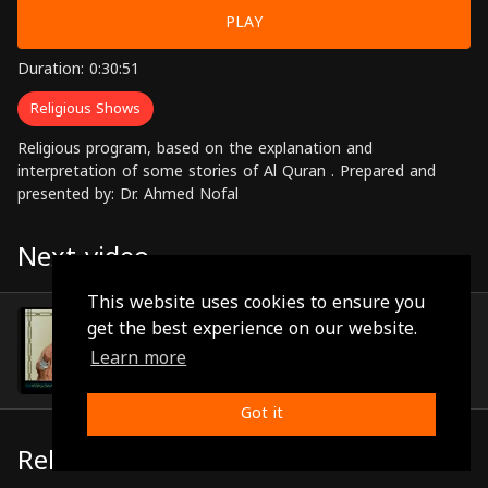
PLAY
Duration: 0:30:51
Religious Shows
Religious program, based on the explanation and
interpretation of some stories of Al Quran . Prepared and
presented by: Dr. Ahmed Nofal
Next video
This website uses cookies to ensure you
Episode 13
get the best experience on our website.
(0:31:11)
Learn more
Got it
Related