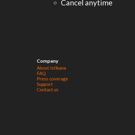
Cancel anytime
Company
About Istikana
FAQ
Press coverage
Support
Contact us