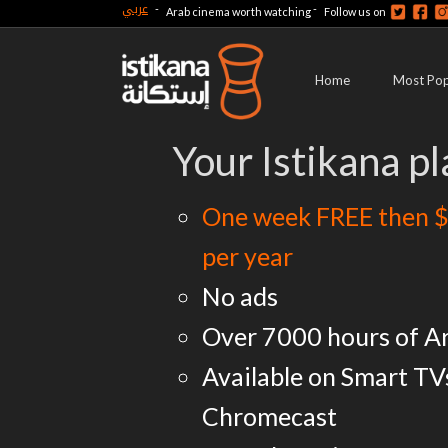
عربي
-
-
Arab cinema worth watching
Follow us on
Home
Most Pop
Your Istikana pl
One week FREE then $
per year
No ads
Over 7000 hours of A
Available on Smart TV
Chromecast