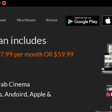
ular
Most Recent
Browse
an includes
7.99 per month OR $59.99
rab Cinema
s, Andoird, Apple &
P