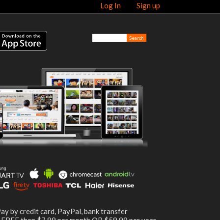
Log In
Sign up
ay by credit card, PayPal, bank transfer