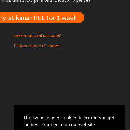
FREE then $7.99 per month OR $59.99 per year
ry Istikana FREE for 1 week
Have an activation code?
Browse movies & shows
This website uses cookies to ensure you get
the best experience on our website.