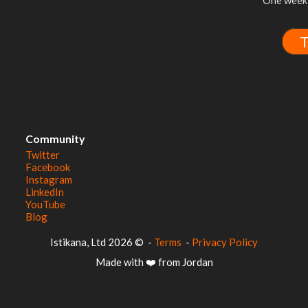
One week 
T
Community
Twitter
Facebook
Instagram
LinkedIn
YouTube
Blog
© 2026 Istikana, Ltd
-
Terms
-
Privacy Policy
Made with ❤️ from Jordan