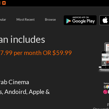
ular
Most Recent
Browse
an includes
7.99 per month OR $59.99
rab Cinema
s, Andoird, Apple &
P