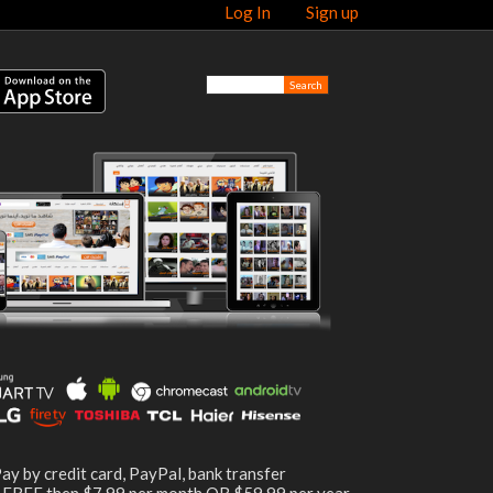
Log In
Sign up
ay by credit card, PayPal, bank transfer