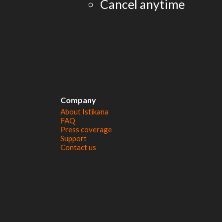
Cancel anytime
Company
About Istikana
FAQ
Press coverage
Support
Contact us