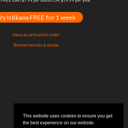
FREE then $7.99 per month OR $59.99 per year
ry Istikana FREE for 1 week
Have an activation code?
Browse movies & shows
This website uses cookies to ensure you get
the best experience on our website.