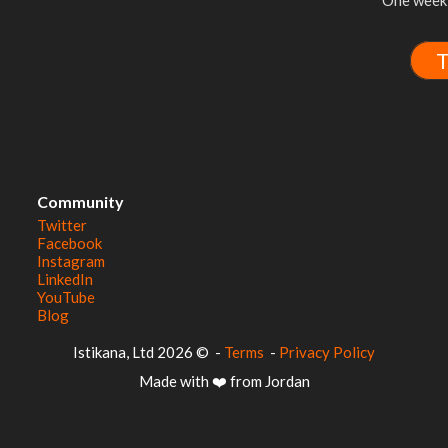
One week 
T
Community
Twitter
Facebook
Instagram
LinkedIn
YouTube
Blog
© 2026 Istikana, Ltd
-
Terms
-
Privacy Policy
Made with ❤️ from Jordan