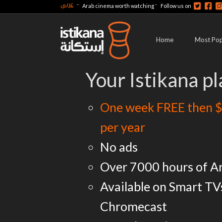
عربي
-
-
Arab cinema worth watching
Follow us on
Home
Most Pop
Your Istikana pl
One week FREE then $
per year
No ads
Over 7000 hours of A
Available on Smart TV
Chromecast