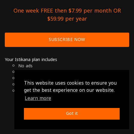
One week FREE then $7.99 per month OR
$59.99 per year
SUBSCRIBE NOW
Your Istikana plan includes
No ads
Over 7000 hours of Arab Cinema
Available on Smart TVs, Andoird, Apple & Chromecast
This website uses cookies to ensure you
Cancel anytime
get the best experience on our website.
Only $7.99 per month or $59.99 per year
Learn more
© 2026 Istikana, Ltd
Terms
-
Privacy Policy
Got it
Made with ❤️ from Jordan