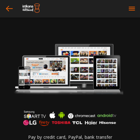
arrow_left
bars
Pay by credit card, PayPal, bank transfer