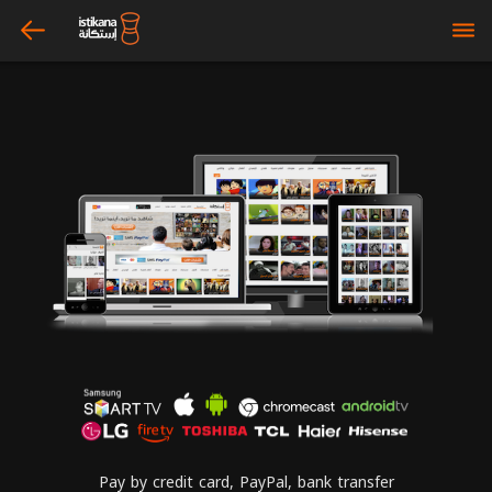
arrow_left
bars
Pay by credit card, PayPal, bank transfer