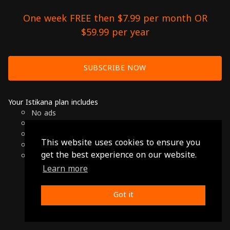
One week FREE then $7.99 per month OR
$59.99 per year
SUBSCRIBE NOW
Your Istikana plan includes
No ads
Over 7000 hours of Arab Cinema
Available on Smart TVs, Andoird, Apple & Chromecast
This website uses cookies to ensure you
Cancel anytime
get the best experience on our website.
Only $7.99 per month or $59.99 per year
Learn more
© 2026 Istikana, Ltd
Terms
-
Privacy Policy
Got it
Made with ❤️ from Jordan