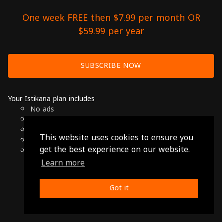
One week FREE then $7.99 per month OR
$59.99 per year
SUBSCRIBE NOW
Your Istikana plan includes
No ads
Over 7000 hours of Arab Cinema
Available on Smart TVs, Andoird, Apple & Chromecast
This website uses cookies to ensure you
Cancel anytime
get the best experience on our website.
Only $7.99 per month or $59.99 per year
Learn more
© 2026 Istikana, Ltd
Terms
-
Privacy Policy
Got it
Made with ❤️ from Jordan