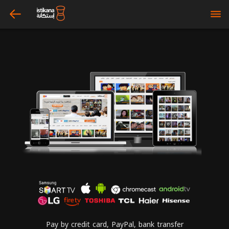
arrow_left
bars
Pay by credit card, PayPal, bank transfer