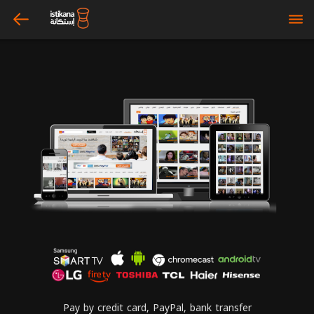
arrow_left
bars
Pay by credit card, PayPal, bank transfer