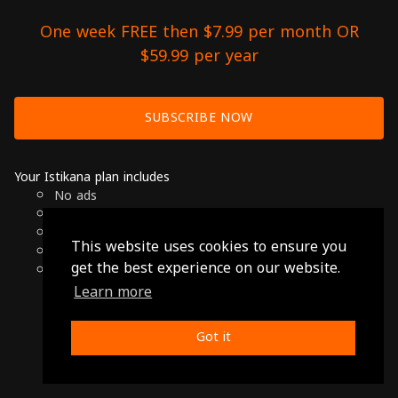
One week FREE then $7.99 per month OR
$59.99 per year
SUBSCRIBE NOW
Your Istikana plan includes
No ads
Over 7000 hours of Arab Cinema
Available on Smart TVs, Andoird, Apple & Chromecast
This website uses cookies to ensure you
Cancel anytime
get the best experience on our website.
Only $7.99 per month or $59.99 per year
Learn more
© 2026 Istikana, Ltd
Terms
-
Privacy Policy
Got it
Made with ❤️ from Jordan