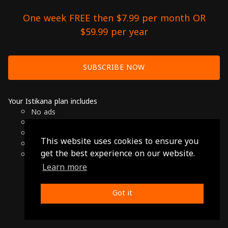
One week FREE then $7.99 per month OR
$59.99 per year
SUBSCRIBE NOW
Your Istikana plan includes
No ads
Over 7000 hours of Arab Cinema
Available on Smart TVs, Andoird, Apple & Chromecast
This website uses cookies to ensure you
Cancel anytime
get the best experience on our website.
Only $7.99 per month or $59.99 per year
Learn more
© 2026 Istikana, Ltd
Terms
-
Privacy Policy
Got it
Made with ❤️ from Jordan