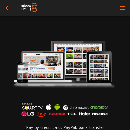
arrow_left
bars
Pay by credit card, PayPal, bank transfer