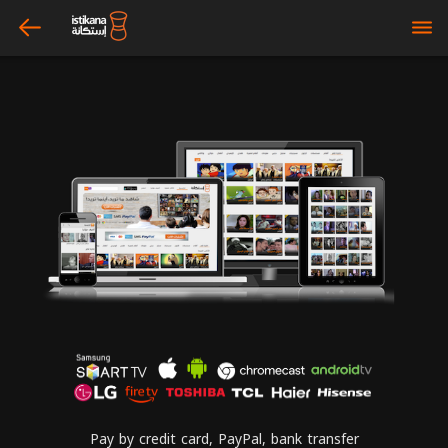
arrow_left
bars
Pay by credit card, PayPal, bank transfer