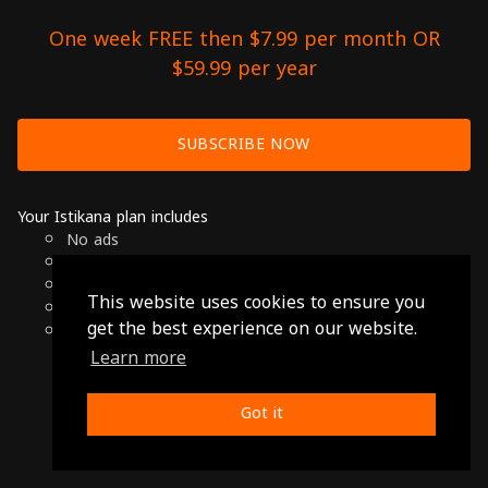
One week FREE then $7.99 per month OR
$59.99 per year
SUBSCRIBE NOW
Your Istikana plan includes
No ads
Over 7000 hours of Arab Cinema
Available on Smart TVs, Andoird, Apple & Chromecast
This website uses cookies to ensure you
Cancel anytime
get the best experience on our website.
Only $7.99 per month or $59.99 per year
Learn more
© 2026 Istikana, Ltd
Terms
-
Privacy Policy
Got it
Made with ❤️ from Jordan