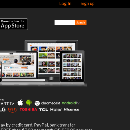
Log In
Sign up
ay by credit card, PayPal, bank transfer