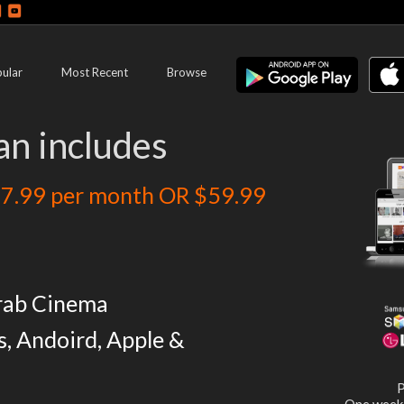
ular
Most Recent
Browse
an includes
7.99 per month OR $59.99
rab Cinema
s, Andoird, Apple &
P