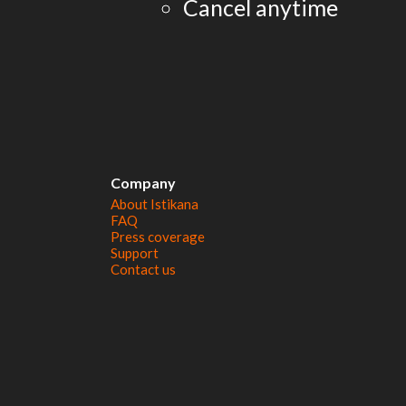
Cancel anytime
Company
About Istikana
FAQ
Press coverage
Support
Contact us