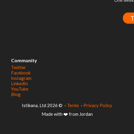
One week 
T
Community
Twitter
Facebook
Instagram
LinkedIn
YouTube
Blog
© 2026 Istikana, Ltd
-
Terms
-
Privacy Policy
Made with ❤️ from Jordan