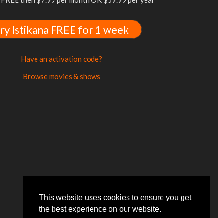
FREE then $7.99 per month OR $59.99 per year
ry Istikana FREE for 1 week
Have an activation code?
Browse movies & shows
This website uses cookies to ensure you get
the best experience on our website.