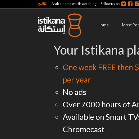
عربي
-
-
Arab cinema worth watching
Follow us on
Home
Most Pop
Your Istikana pl
One week FREE then $
per year
No ads
Over 7000 hours of A
Available on Smart TV
Chromecast