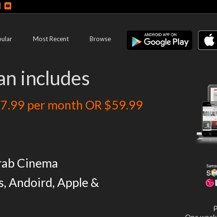
ular
Most Recent
Browse
an includes
7.99 per month OR $59.99
rab Cinema
s, Andoird, Apple &
P