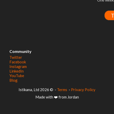
One week 
T
Community
Twitter
Facebook
Instagram
LinkedIn
YouTube
Blog
© 2026 Istikana, Ltd
-
Terms
-
Privacy Policy
Made with ❤️ from Jordan