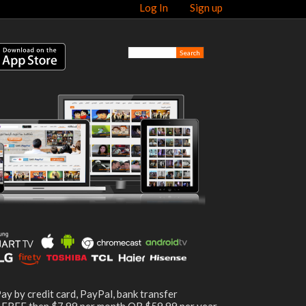
Log In
Sign up
ay by credit card, PayPal, bank transfer