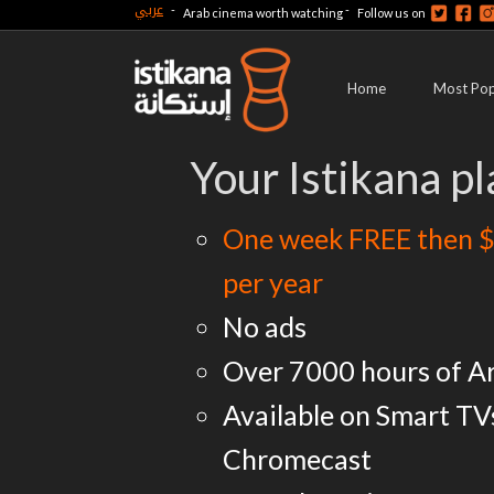
عربي
-
-
Arab cinema worth watching
Follow us on
Home
Most Pop
Your Istikana pl
One week FREE then $
per year
No ads
Over 7000 hours of A
Available on Smart TV
Chromecast