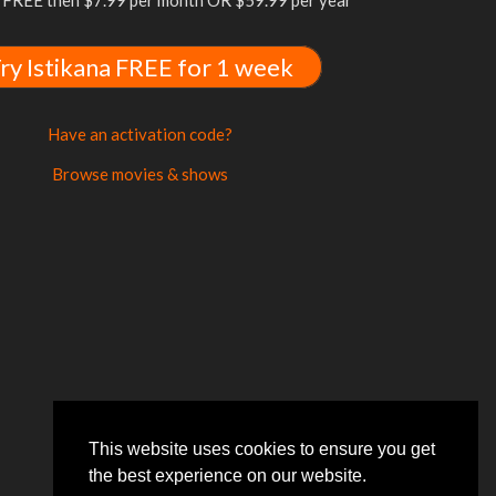
FREE then $7.99 per month OR $59.99 per year
ry Istikana FREE for 1 week
Have an activation code?
Browse movies & shows
This website uses cookies to ensure you get
the best experience on our website.