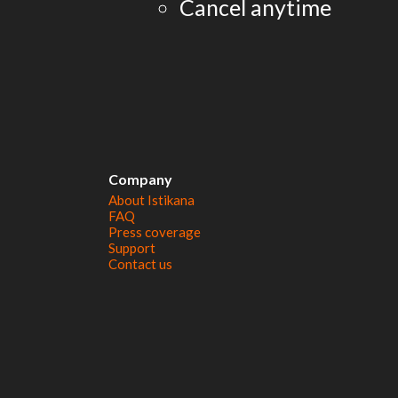
Cancel anytime
Company
About Istikana
FAQ
Press coverage
Support
Contact us