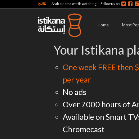
عربي
-
-
Arab cinema worth watching
Follow us on
Home
Most Pop
Your Istikana pl
One week FREE then $
per year
No ads
Over 7000 hours of A
Available on Smart TV
Chromecast