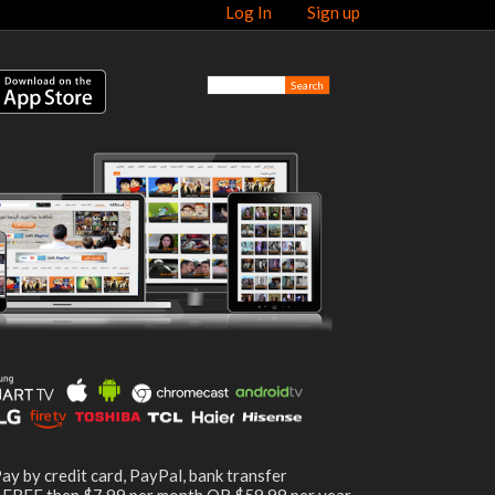
Log In
Sign up
ay by credit card, PayPal, bank transfer