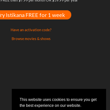
FREE then $7.99 per month OR $59.99 per year
ry Istikana FREE for 1 week
Have an activation code?
Browse movies & shows
This website uses cookies to ensure you get
the best experience on our website.