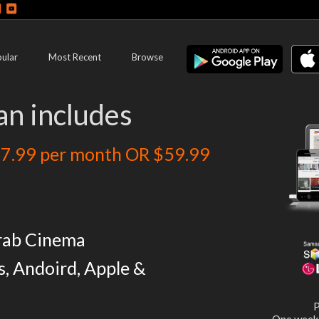
ular
Most Recent
Browse
an includes
7.99 per month OR $59.99
rab Cinema
s, Andoird, Apple &
P