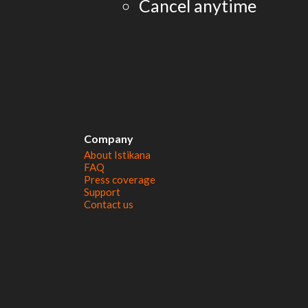
Cancel anytime
Company
About Istikana
FAQ
Press coverage
Support
Contact us