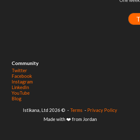
One week 
T
Community
Twitter
Facebook
Instagram
LinkedIn
YouTube
Blog
© 2026 Istikana, Ltd
-
Terms
-
Privacy Policy
Made with ❤️ from Jordan