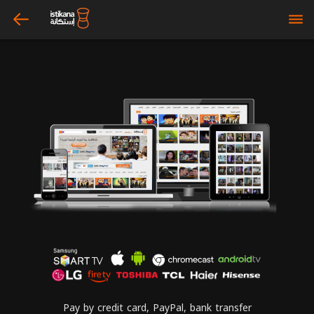
arrow_left
bars
Pay by credit card, PayPal, bank transfer