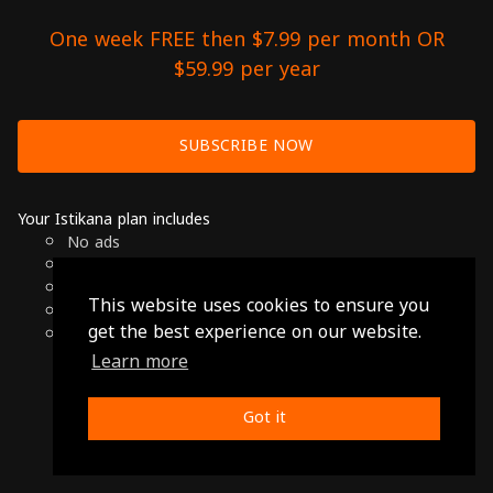
One week FREE then $7.99 per month OR
$59.99 per year
SUBSCRIBE NOW
Your Istikana plan includes
No ads
Over 7000 hours of Arab Cinema
Available on Smart TVs, Andoird, Apple & Chromecast
This website uses cookies to ensure you
Cancel anytime
get the best experience on our website.
Only $7.99 per month or $59.99 per year
Learn more
© 2026 Istikana, Ltd
Terms
-
Privacy Policy
Got it
Made with ❤️ from Jordan