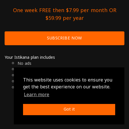
One week FREE then $7.99 per month OR
$59.99 per year
SUBSCRIBE NOW
Your Istikana plan includes
No ads
Over 7000 hours of Arab Cinema
Available on Smart TVs, Andoird, Apple & Chromecast
This website uses cookies to ensure you
Cancel anytime
get the best experience on our website.
Only $7.99 per month or $59.99 per year
Learn more
© 2026 Istikana, Ltd
Terms
-
Privacy Policy
Got it
Made with ❤️ from Jordan