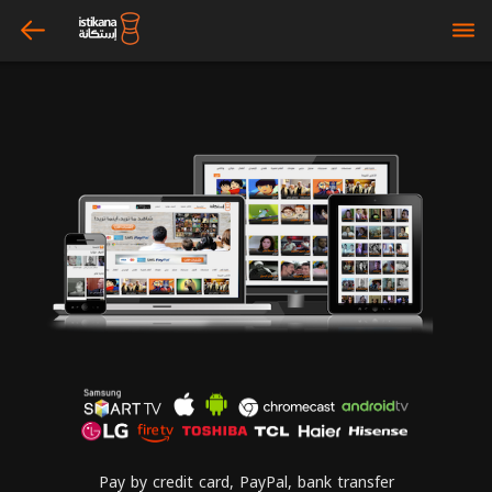
arrow_left
bars
Pay by credit card, PayPal, bank transfer