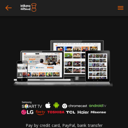
arrow_left
bars
Pay by credit card, PayPal, bank transfer