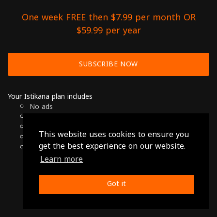
One week FREE then $7.99 per month OR
$59.99 per year
SUBSCRIBE NOW
Your Istikana plan includes
No ads
Over 7000 hours of Arab Cinema
Available on Smart TVs, Andoird, Apple & Chromecast
This website uses cookies to ensure you
Cancel anytime
get the best experience on our website.
Only $7.99 per month or $59.99 per year
Learn more
© 2026 Istikana, Ltd
Terms
-
Privacy Policy
Got it
Made with ❤️ from Jordan