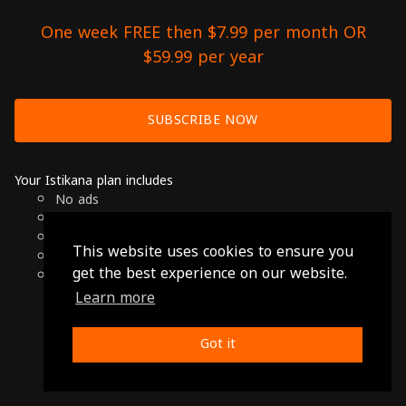
One week FREE then $7.99 per month OR
$59.99 per year
SUBSCRIBE NOW
Your Istikana plan includes
No ads
Over 7000 hours of Arab Cinema
Available on Smart TVs, Andoird, Apple & Chromecast
This website uses cookies to ensure you
Cancel anytime
get the best experience on our website.
Only $7.99 per month or $59.99 per year
Learn more
© 2026 Istikana, Ltd
Terms
-
Privacy Policy
Got it
Made with ❤️ from Jordan