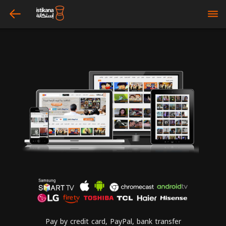
arrow_left
bars
Pay by credit card, PayPal, bank transfer