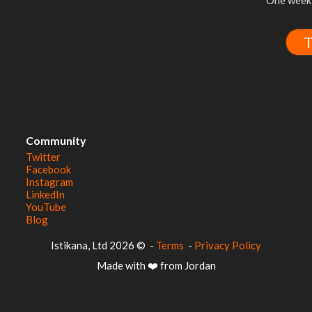
One week 
T
Community
Twitter
Facebook
Instagram
LinkedIn
YouTube
Blog
© 2026 Istikana, Ltd
-
Terms
-
Privacy Policy
Made with ❤️ from Jordan