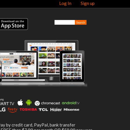
Log In
Sign up
ay by credit card, PayPal, bank transfer