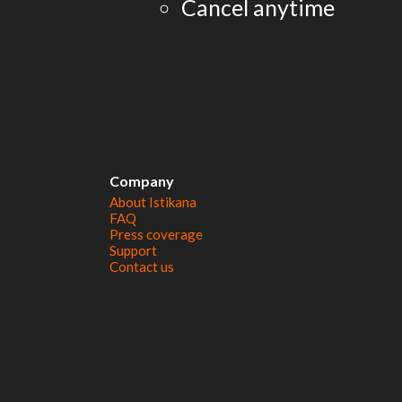
Cancel anytime
Company
About Istikana
FAQ
Press coverage
Support
Contact us