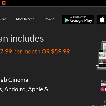
ular
Most Recent
Browse
an includes
7.99 per month OR $59.99
rab Cinema
s, Andoird, Apple &
P