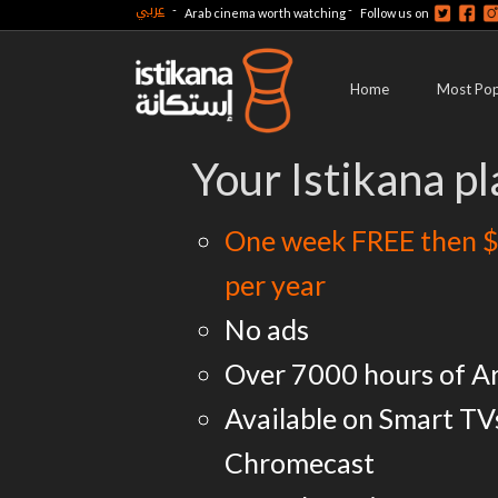
عربي
-
-
Arab cinema worth watching
Follow us on
Home
Most Pop
Your Istikana pl
One week FREE then $
per year
No ads
Over 7000 hours of A
Available on Smart TV
Chromecast