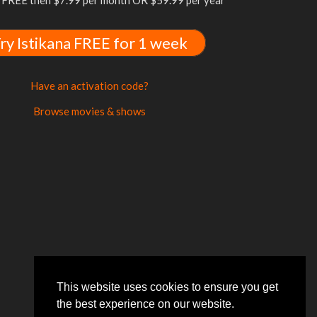
FREE then $7.99 per month OR $59.99 per year
ry Istikana FREE for 1 week
Have an activation code?
Browse movies & shows
This website uses cookies to ensure you get
the best experience on our website.