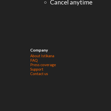
Cancel anytime
Company
About Istikana
FAQ
Press coverage
Support
Contact us