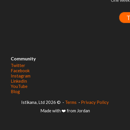
One week 
T
Community
Twitter
Facebook
Instagram
LinkedIn
YouTube
Blog
© 2026 Istikana, Ltd
-
Terms
-
Privacy Policy
Made with ❤️ from Jordan