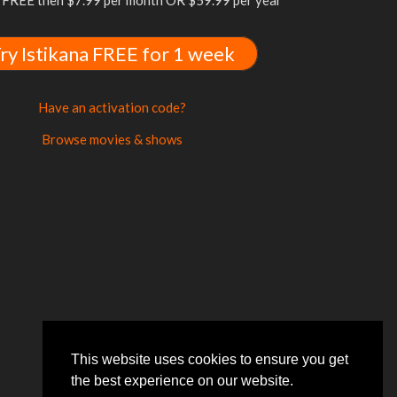
FREE then $7.99 per month OR $59.99 per year
ry Istikana FREE for 1 week
Have an activation code?
Browse movies & shows
This website uses cookies to ensure you get
the best experience on our website.