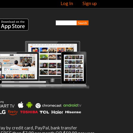
Log In
Sign up
ay by credit card, PayPal, bank transfer