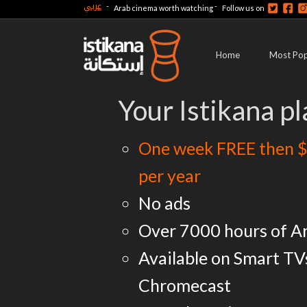
عربي
-
-
Arab cinema worth watching
Follow us on
Home
Most Pop
Your Istikana pl
One week FREE then $
per year
No ads
Over 7000 hours of A
Available on Smart TV
Chromecast