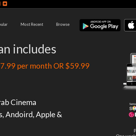
ular
Most Recent
Browse
an includes
7.99 per month OR $59.99
rab Cinema
s, Andoird, Apple &
P