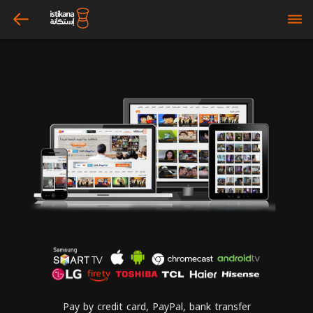
arrow_left
bars
Pay by credit card, PayPal, bank transfer