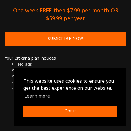
One week FREE then $7.99 per month OR
$59.99 per year
SUBSCRIBE NOW
Your Istikana plan includes
No ads
Over 7000 hours of Arab Cinema
Available on Smart TVs, Andoird, Apple & Chromecast
This website uses cookies to ensure you
Cancel anytime
get the best experience on our website.
Only $7.99 per month or $59.99 per year
Learn more
© 2026 Istikana, Ltd
Terms
-
Privacy Policy
Got it
Made with ❤️ from Jordan