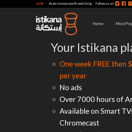
عربي
-
-
Arab cinema worth watching
Follow us on
Home
Most Pop
Your Istikana pl
One week FREE then $
per year
No ads
Over 7000 hours of A
Available on Smart TV
Chromecast