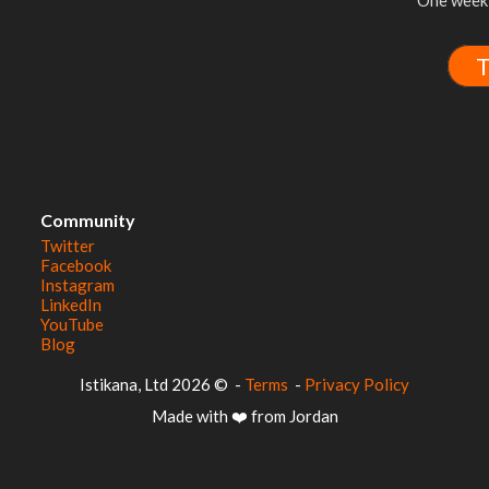
One week 
T
Community
Twitter
Facebook
Instagram
LinkedIn
YouTube
Blog
© 2026 Istikana, Ltd
-
Terms
-
Privacy Policy
Made with ❤️ from Jordan