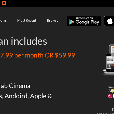
ular
Most Recent
Browse
an includes
7.99 per month OR $59.99
rab Cinema
s, Andoird, Apple &
P