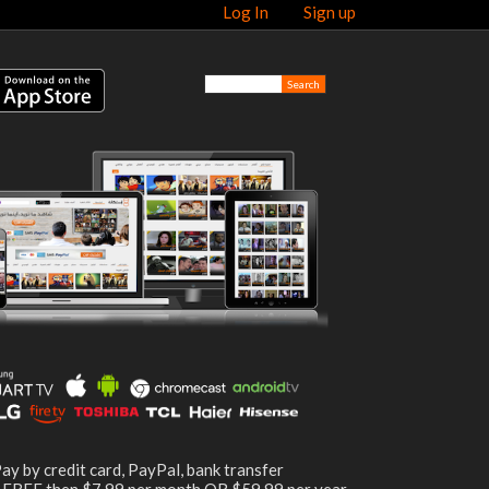
Log In
Sign up
ay by credit card, PayPal, bank transfer