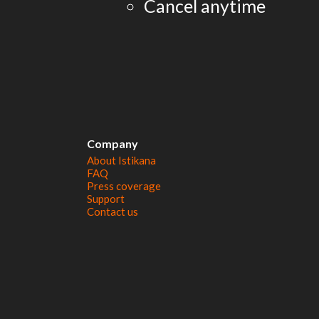
Cancel anytime
Company
About Istikana
FAQ
Press coverage
Support
Contact us