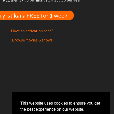
FREE then $7.99 per month OR $59.99 per year
ry Istikana FREE for 1 week
Have an activation code?
Browse movies & shows
This website uses cookies to ensure you get
the best experience on our website.