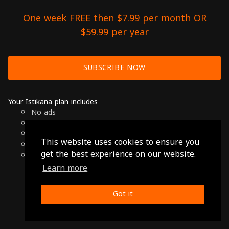
One week FREE then $7.99 per month OR
$59.99 per year
SUBSCRIBE NOW
Your Istikana plan includes
No ads
Over 7000 hours of Arab Cinema
Available on Smart TVs, Andoird, Apple & Chromecast
This website uses cookies to ensure you
Cancel anytime
get the best experience on our website.
Only $7.99 per month or $59.99 per year
Learn more
© 2026 Istikana, Ltd
Terms
-
Privacy Policy
Got it
Made with ❤️ from Jordan