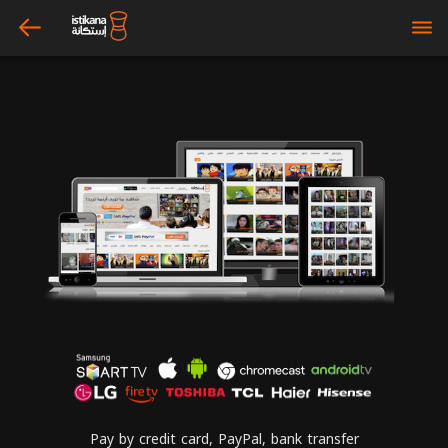
arrow_left
bars
Pay by credit card, PayPal, bank transfer