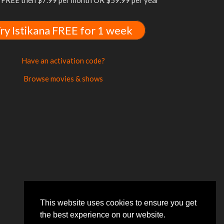
FREE then $7.99 per month OR $59.99 per year
ry Istikana FREE for 1 week
Have an activation code?
Browse movies & shows
This website uses cookies to ensure you get
the best experience on our website.