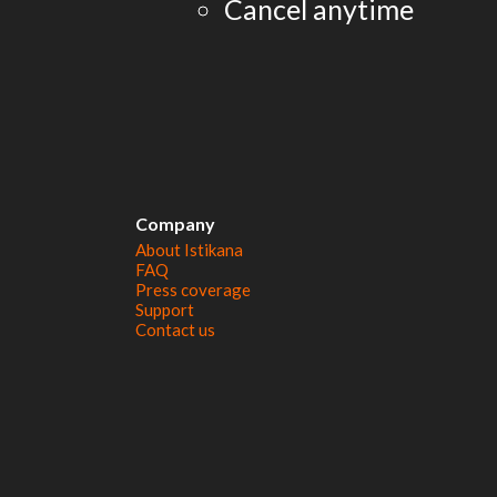
Cancel anytime
Company
About Istikana
FAQ
Press coverage
Support
Contact us