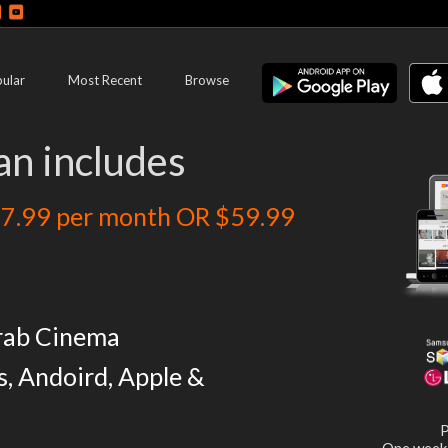
ular
Most Recent
Browse
an includes
7.99 per month OR $59.99
rab Cinema
s, Andoird, Apple &
P