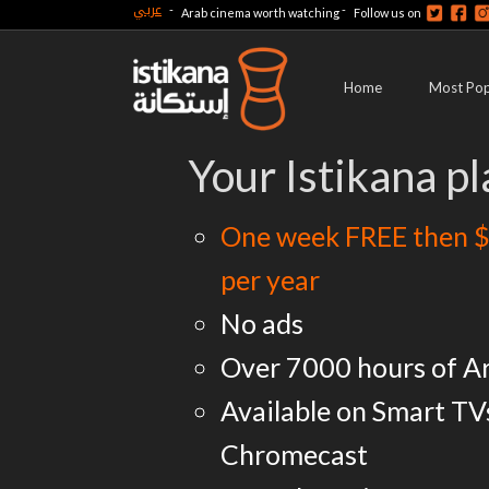
عربي
-
-
Arab cinema worth watching
Follow us on
Home
Most Pop
Your Istikana pl
One week FREE then $
per year
No ads
Over 7000 hours of A
Available on Smart TV
Chromecast