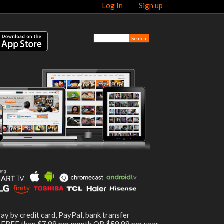
Log In
Sign up
ay by credit card, PayPal, bank transfer