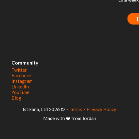
One week 
T
Community
Twitter
Facebook
Instagram
LinkedIn
YouTube
Blog
© 2026 Istikana, Ltd
-
Terms
-
Privacy Policy
Made with ❤️ from Jordan