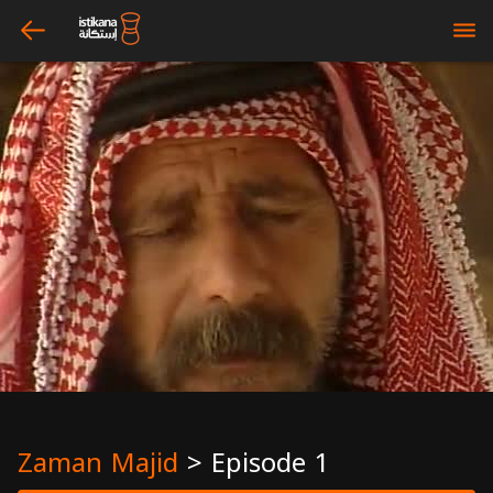
arrow_left
bars
Zaman Majid
>
Episode 1