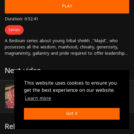
PLAY
Duration: 0:52:41
Series
A Bedouin series about young tribal sheikh ,"Majid", who
possesses all the wisdom, manhood, chivalry, generosity,
magnanimity, gallantry and pride required to offer leadership
to the tribe in the Arabian desert. He is also known for his
affinity for folk poetry and a deep sense of its meaning and
Next video
significance. Starring: Rohi Safadi, Nariman Abdul Karim,
Mohamed Zawahreh, Zuhair Hassan, Hiam Hussein, Maram
This website uses cookies to ensure you
Nour Directed by: Ahmed Daibes
Episode 2
get the best experience on our website.
(0:54:21)
Learn more
Got it
Related