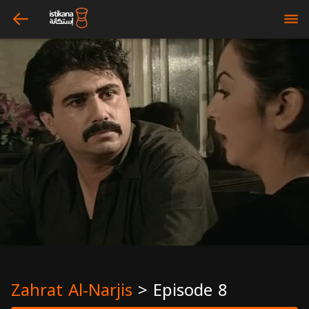
arrow_left
bars
Zahrat Al-Narjis
>
Episode 8