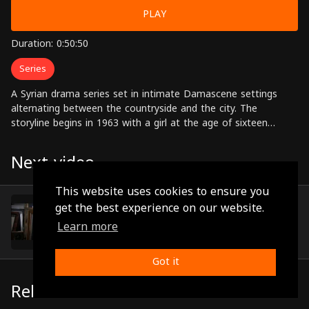
PLAY
Duration: 0:50:50
Series
A Syrian drama series set in intimate Damascene settings
alternating between the countryside and the city. The
storyline begins in 1963 with a girl at the age of sixteen
named Nargis who runs away from her father's house, and
with that starts the journey of a drama filled with exciting
Next video
successive events and colorful characters. Starring: Karis
Bashar, Bassel Khayyat, Salloum Haddad, Laura Abu-Assad,
This website uses cookies to ensure you
Nidal Nijem, Ayman Rida Directed by: Rami Hanna
Episode 9
get the best experience on our website.
(0:48:55)
Learn more
Got it
Related