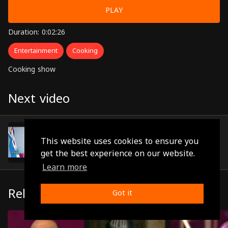
PLAY
Duration: 0:02:26
Entertainment
Cooking
Cooking show
Next video
Episode 7
(0:01:24)
This website uses cookies to ensure you
get the best experience on our website.
Learn more
Related
Got it