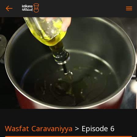
arrow_left
bars
Wasfat Caravaniyya
>
Episode 6