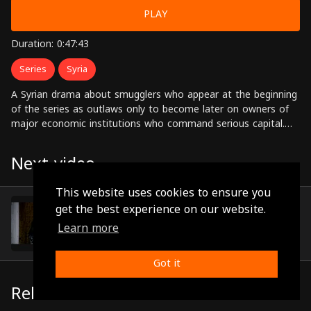
PLAY
Duration: 0:47:43
Series
Syria
A Syrian drama about smugglers who appear at the beginning
of the series as outlaws only to become later on owners of
major economic institutions who command serious capital.
Starring: Nisreen Tafesh, Nadine, Khaled Taja, Abdul Hadi Al-
Sabbagh,Sabah Al-Jazairi, Jihad Saad, Dina Haroun Directed by:
Next video
Ahmed Ibrahim Ahmed
This website uses cookies to ensure you
Episode 4
get the best experience on our website.
(0:48:26)
Learn more
Got it
Related