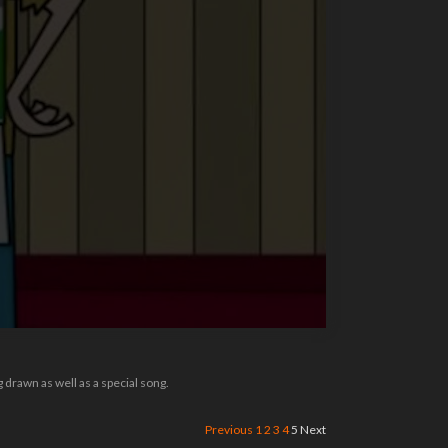
drawn as well as a special song.
Previous
1
2
3
4
5
Next