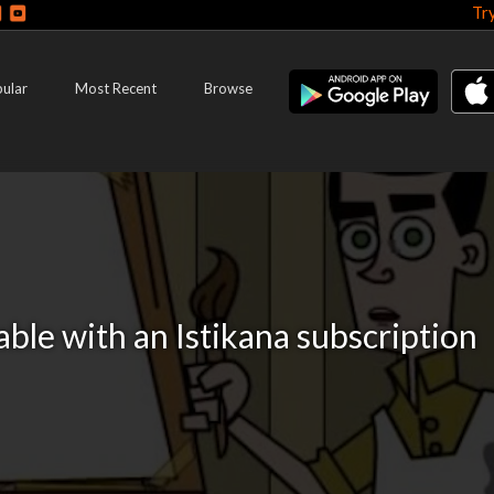
Tr
ular
Most Recent
Browse
lable with an Istikana subscription