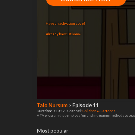
Have an activation code?
Already have Istikana?
Talo Nursum
>
Episode 11
Duration: 0:10:17 | Channel:
Children & Cartoons
A TV program that employs fun and intriguing methods to teach
Most popular