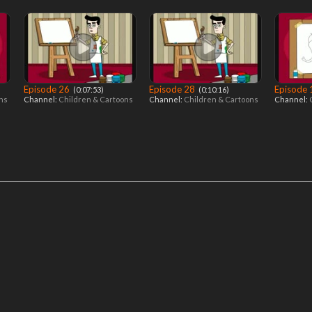
Episode 26
Episode 28
Episode
‎ (0:07:53)
‎ (0:10:16)
ons
Channel:
Children & Cartoons
Channel:
Children & Cartoons
Channel: