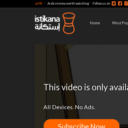
عربي
-
-
Arab cinema worth watching
Follow us on
Home
Most Pop
This video is only avai
All Devices. No Ads.
Subscribe Now