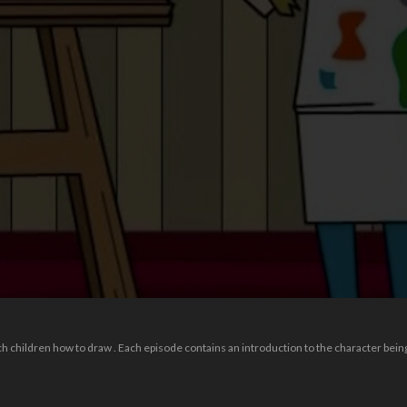
 children how to draw . Each episode contains an introduction to the character being 