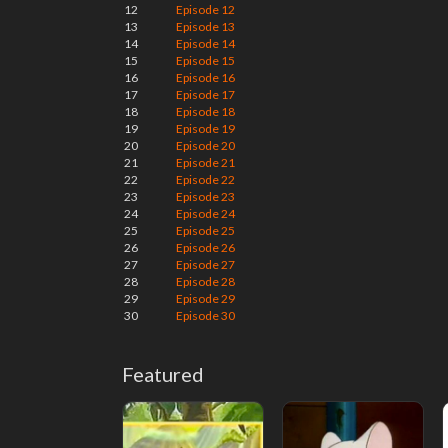
12
Episode 12
13
Episode 13
14
Episode 14
15
Episode 15
16
Episode 16
17
Episode 17
18
Episode 18
19
Episode 19
20
Episode 20
21
Episode 21
22
Episode 22
23
Episode 23
24
Episode 24
25
Episode 25
26
Episode 26
27
Episode 27
28
Episode 28
29
Episode 29
30
Episode 30
Featured