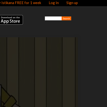
y Istikana FREE for 1 week
Log In
Sign up