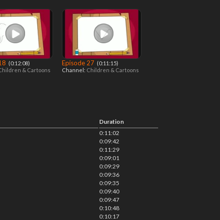
 18
Episode 27
‎ (0:12:08)
‎ (0:11:15)
Children & Cartoons
Channel:
Children & Cartoons
Duration
0:11:02
0:09:42
0:11:29
0:09:01
0:09:29
0:09:36
0:09:35
0:09:40
0:09:47
0:10:48
0:10:17