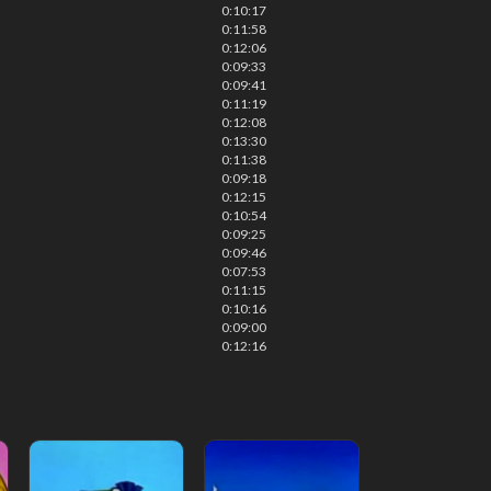
0:10:17
0:11:58
0:12:06
0:09:33
0:09:41
0:11:19
0:12:08
0:13:30
0:11:38
0:09:18
0:12:15
0:10:54
0:09:25
0:09:46
0:07:53
0:11:15
0:10:16
0:09:00
0:12:16