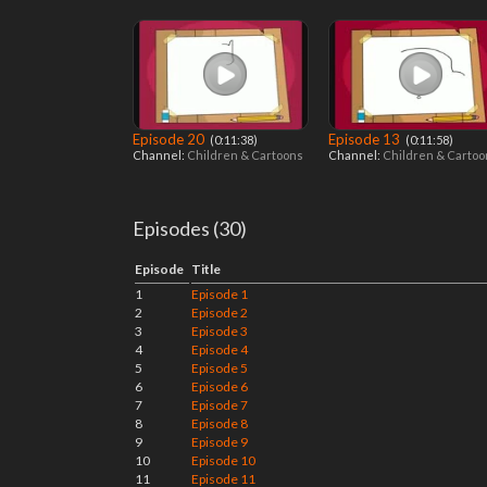
Episode 20
Episode 13
‎ (0:11:38)
‎ (0:11:58)
Channel:
Children & Cartoons
Channel:
Children & Carto
Episodes (30)
Episode
Title
1
Episode 1
2
Episode 2
3
Episode 3
4
Episode 4
5
Episode 5
6
Episode 6
7
Episode 7
8
Episode 8
9
Episode 9
10
Episode 10
11
Episode 11